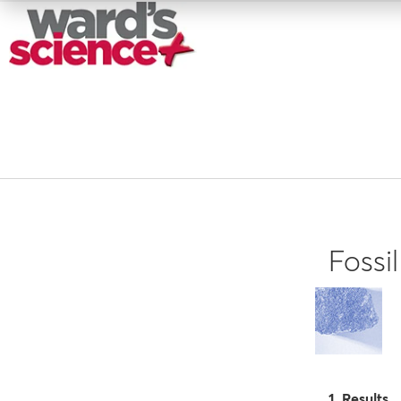
Fossi
1 Results