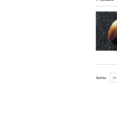
Sort by
Be