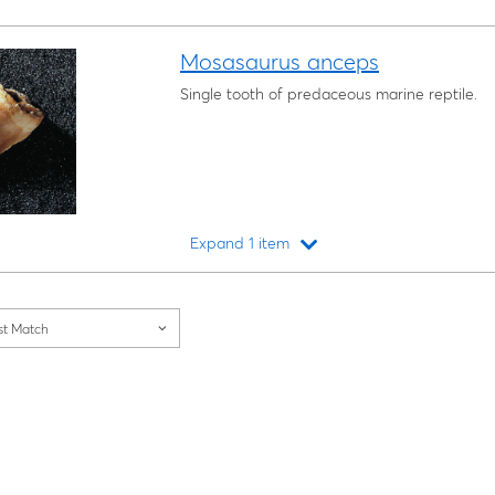
Mosasaurus anceps
Single tooth of predaceous marine reptile.
Expand 1 item
Loading...
st Match