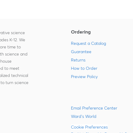
Ordering
ative science
rades K-12. We
Request a Catalog
more time to
Guarantee
ith science and
Returns
-house
zed to meet
How to Order
lized technical
Preview Policy
to turn science
Email Preference Center
Ward's World
Cookie Preferences