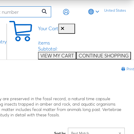
United States
0
Your Cart
try
items
Subtotal:
VIEW MY CART
CONTINUE SHOPPING
Print
are preserved in the fossil record, a natural time capsule
ding insects trapped in amber and rock, and aquatic organisms
c matter includes fecal matter from animals long past. Vertebrae
udy in detail with these fossils.
Sort by
Best Match