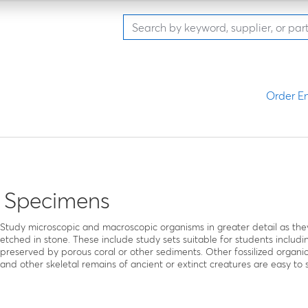
Order En
l Specimens
Study microscopic and macroscopic organisms in greater detail as they 
etched in stone. These include study sets suitable for students inclu
preserved by porous coral or other sediments. Other fossilized organi
and other skeletal remains of ancient or extinct creatures are easy to st