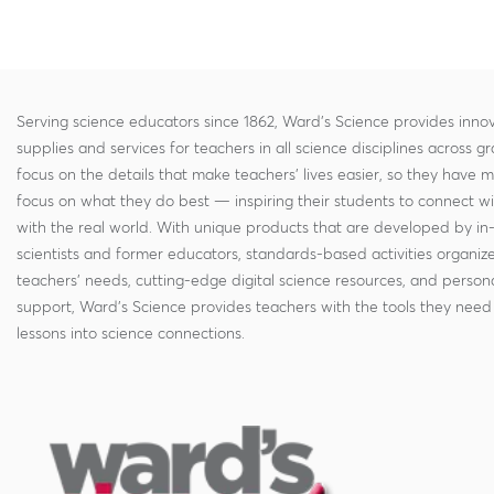
Serving science educators since 1862, Ward's Science provides innov
supplies and services for teachers in all science disciplines across g
focus on the details that make teachers' lives easier, so they have 
focus on what they do best — inspiring their students to connect w
with the real world. With unique products that are developed by in
scientists and former educators, standards-based activities organi
teachers' needs, cutting-edge digital science resources, and persona
support, Ward's Science provides teachers with the tools they need 
lessons into science connections.