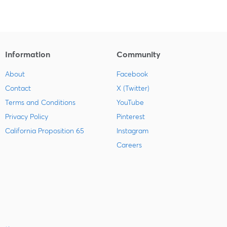
Information
Community
About
Facebook
Contact
X (Twitter)
Terms and Conditions
YouTube
Privacy Policy
Pinterest
California Proposition 65
Instagram
Careers