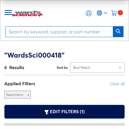
0
"WardsSci000418"
6 Results
Sort by
Best Match
Applied Filters
Clear all
Specimens
x
EDIT FILTERS (1)