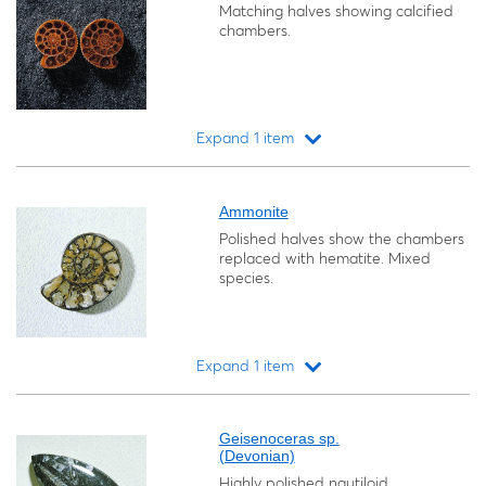
Matching halves showing calcified
chambers.
Expand 1 item
Loading...
Ammonite
Polished halves show the chambers
replaced with hematite. Mixed
species.
Expand 1 item
Loading...
Geisenoceras sp.
(Devonian)
Highly polished nautiloid.