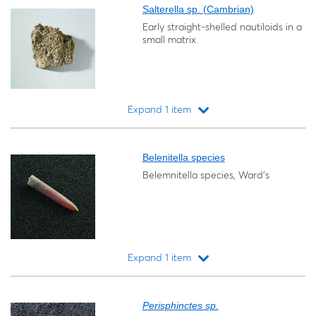
Salterella sp. (Cambrian)
Early straight-shelled nautiloids in a
small matrix.
Expand 1 item
Loading...
Belenitella species
Belemnitella species, Ward's
Expand 1 item
Loading...
Perisphinctes sp.