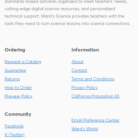
standards-based activities organized to meet teachers' needs,
cutting-edge digital science resources, and personalized
technical support, Ward's Science provides teachers with the
tools they need to turn science lessons into science connections.
Ordering
Information
Request a Catalog
About
Guarantee
Contact
Returns
Terms and Conditions
How to Order
Privacy Policy
Preview Policy
California Proposition 65
Community
Email Preference Center
Facebook
Ward's World
X (Twitter)