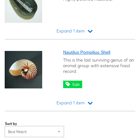
Expand 1 item
Loading...
Nautilus Pompilius Shell
This is the last surviving genus of an
animal group with extensive fossil
record.
Sale
Expand 1 item
Loading...
Sort by
Best Match