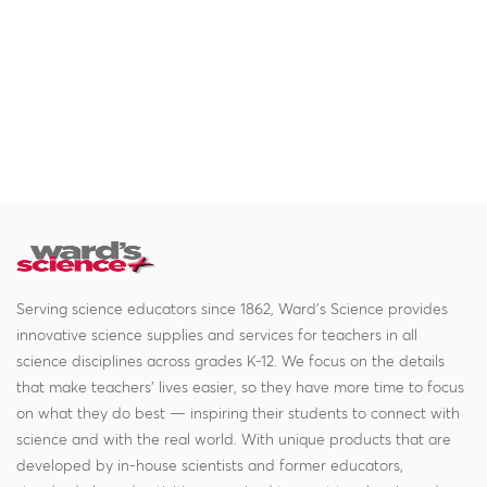
Serving science educators since 1862, Ward's Science provides
innovative science supplies and services for teachers in all
science disciplines across grades K-12. We focus on the details
that make teachers' lives easier, so they have more time to focus
on what they do best — inspiring their students to connect with
science and with the real world. With unique products that are
developed by in-house scientists and former educators,