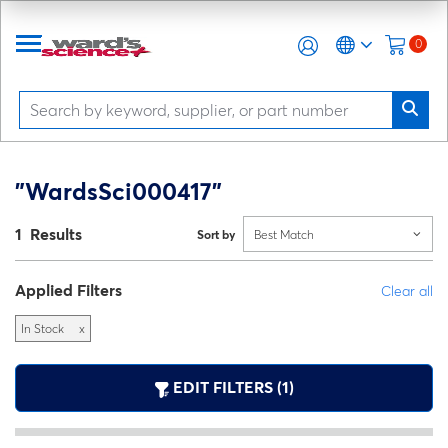
0
"WardsSci000417"
1 Results
Sort by
Best Match
Applied Filters
Clear all
In Stock
x
EDIT FILTERS (1)