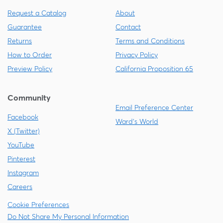
Request a Catalog
About
Guarantee
Contact
Returns
Terms and Conditions
How to Order
Privacy Policy
Preview Policy
California Proposition 65
Community
Email Preference Center
Facebook
Ward's World
X (Twitter)
YouTube
Pinterest
Instagram
Careers
Cookie Preferences
Do Not Share My Personal Information