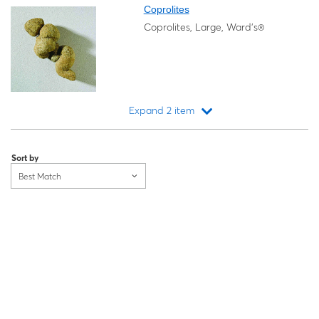
Coprolites
Coprolites, Large, Ward's®
Expand 2 item
Loading...
Sort by
Best Match