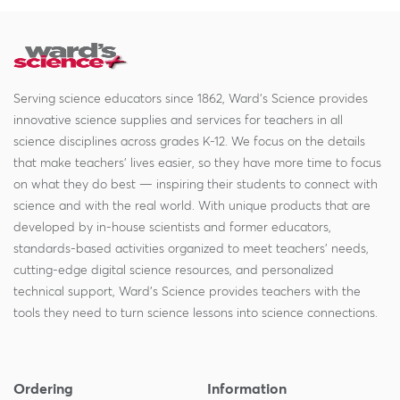
Serving science educators since 1862, Ward's Science provides
innovative science supplies and services for teachers in all
science disciplines across grades K-12. We focus on the details
that make teachers' lives easier, so they have more time to focus
on what they do best — inspiring their students to connect with
science and with the real world. With unique products that are
developed by in-house scientists and former educators,
standards-based activities organized to meet teachers' needs,
cutting-edge digital science resources, and personalized
technical support, Ward's Science provides teachers with the
tools they need to turn science lessons into science connections.
Ordering
Information