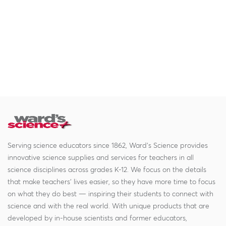
Serving science educators since 1862, Ward's Science provides
innovative science supplies and services for teachers in all
science disciplines across grades K-12. We focus on the details
that make teachers' lives easier, so they have more time to focus
on what they do best — inspiring their students to connect with
science and with the real world. With unique products that are
developed by in-house scientists and former educators,