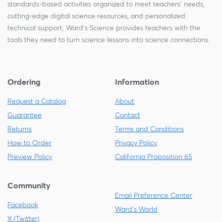
standards-based activities organized to meet teachers' needs,
cutting-edge digital science resources, and personalized
technical support, Ward's Science provides teachers with the
tools they need to turn science lessons into science connections.
Ordering
Information
Request a Catalog
About
Guarantee
Contact
Returns
Terms and Conditions
How to Order
Privacy Policy
Preview Policy
California Proposition 65
Community
Email Preference Center
Facebook
Ward's World
X (Twitter)