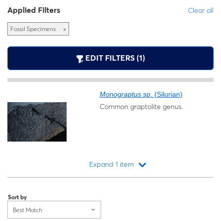
Applied Filters
Clear all
Fossil Specimens
x
EDIT FILTERS (1)
Monograptus sp
. (Silurian)
Common graptolite genus.
Expand 1 item
Loading...
Sort by
Best Match