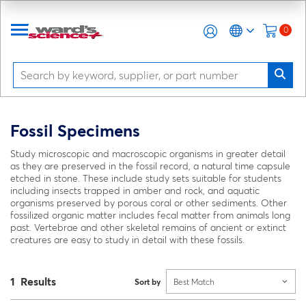
0
Fossil Specimens
Study microscopic and macroscopic organisms in greater detail
as they are preserved in the fossil record, a natural time capsule
etched in stone. These include study sets suitable for students
including insects trapped in amber and rock, and aquatic
organisms preserved by porous coral or other sediments. Other
fossilized organic matter includes fecal matter from animals long
past. Vertebrae and other skeletal remains of ancient or extinct
creatures are easy to study in detail with these fossils.
1 Results
Sort by
Best Match