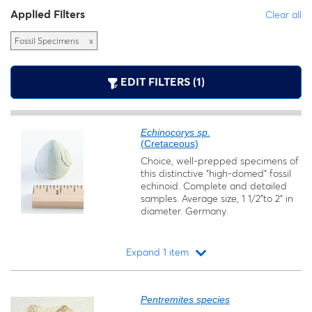
Applied Filters
Clear all
Fossil Specimens
x
EDIT FILTERS (1)
Echinocorys sp.
(Cretaceous)
Choice, well-prepped specimens of
this distinctive "high-domed" fossil
echinoid. Complete and detailed
samples. Average size, 1 1/2"to 2" in
diameter. Germany.
Expand 1 item
Loading...
Pentremites species