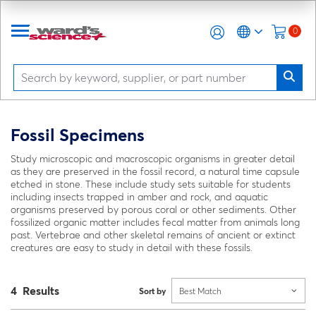
0
Fossil Specimens
Study microscopic and macroscopic organisms in greater detail
as they are preserved in the fossil record, a natural time capsule
etched in stone. These include study sets suitable for students
including insects trapped in amber and rock, and aquatic
organisms preserved by porous coral or other sediments. Other
fossilized organic matter includes fecal matter from animals long
past. Vertebrae and other skeletal remains of ancient or extinct
creatures are easy to study in detail with these fossils.
4 Results
Sort by
Best Match