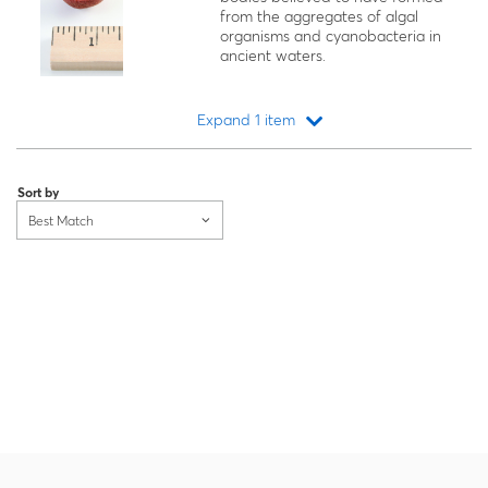
from the aggregates of algal
organisms and cyanobacteria in
ancient waters.
Expand 1 item
Loading...
Sort by
Best Match