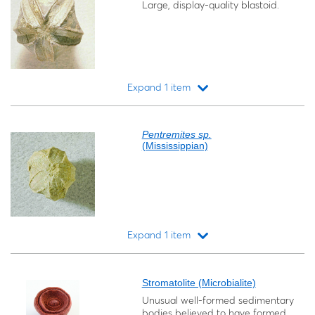
Large, display-quality blastoid.
Expand 1 item
Loading...
Pentremites sp.
(Mississippian)
Expand 1 item
Loading...
Stromatolite (Microbialite)
Unusual well-formed sedimentary
bodies believed to have formed