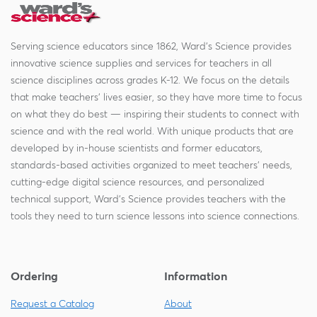
Serving science educators since 1862, Ward's Science provides
innovative science supplies and services for teachers in all
science disciplines across grades K-12. We focus on the details
that make teachers' lives easier, so they have more time to focus
on what they do best — inspiring their students to connect with
science and with the real world. With unique products that are
developed by in-house scientists and former educators,
standards-based activities organized to meet teachers' needs,
cutting-edge digital science resources, and personalized
technical support, Ward's Science provides teachers with the
tools they need to turn science lessons into science connections.
Ordering
Information
Request a Catalog
About