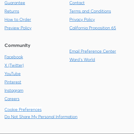
Guarantee
Contact
Returns
Terms and Conditions
How to Order
Privacy Policy
Preview Policy
California Proposition 65
Community
Email Preference Center
Facebook
Ward's World
X (Twitter)
YouTube
Pinterest
Instagram
Careers
Cookie Preferences
Do Not Share My Personal Information