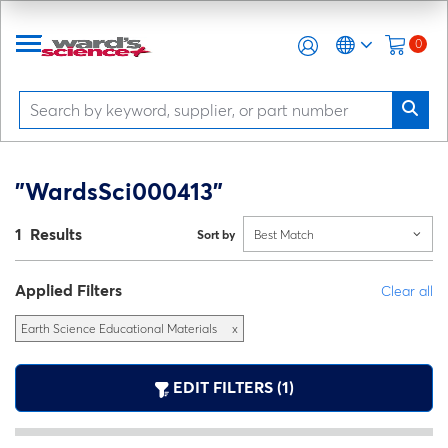
0
"WardsSci000413"
1 Results
Sort by
Best Match
Applied Filters
Clear all
Earth Science Educational Materials
x
EDIT FILTERS (1)