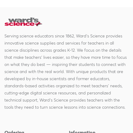
Serving science educators since 1862, Ward's Science provides
innovative science supplies and services for teachers in all
science disciplines across grades K-12. We focus on the details
that make teachers' lives easier, so they have more time to focus
on what they do best — inspiring their students to connect with
science and with the real world. With unique products that are
developed by in-house scientists and former educators,
standards-based activities organized to meet teachers' needs,
cutting-edge digital science resources, and personalized
technical support, Ward's Science provides teachers with the
tools they need to turn science lessons into science connections.
Ordering
Information