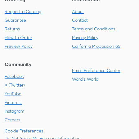
Request a Catalog
About
Guarantee
Contact
Returns
Terms and Conditions
How to Order
Privacy Policy
Preview Policy
California Proposition 65
Community
Email Preference Center
Facebook
Ward's World
X (Twitter)
YouTube
Pinterest
Instagram
Careers
Cookie Preferences
Do Not Share My Personal Information