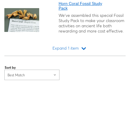
Horn Coral Fossil Study
Pack
We’ve assembled this special Fossil
Study Pack to make your classroom
activities on ancient life both
rewarding and more cost effective.
Expand 1 item
Loading...
Sort by
Best Match