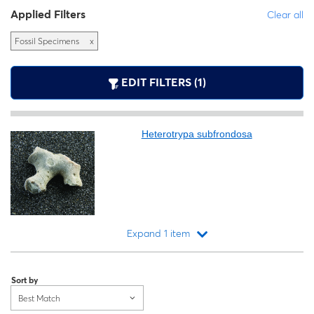
Applied Filters
Clear all
Fossil Specimens
x
EDIT FILTERS (1)
Heterotrypa subfrondosa
Expand 1 item
Loading...
Sort by
Best Match