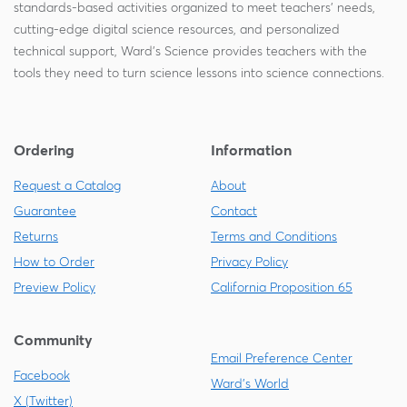
standards-based activities organized to meet teachers' needs,
cutting-edge digital science resources, and personalized
technical support, Ward's Science provides teachers with the
tools they need to turn science lessons into science connections.
Ordering
Information
Request a Catalog
About
Guarantee
Contact
Returns
Terms and Conditions
How to Order
Privacy Policy
Preview Policy
California Proposition 65
Community
Email Preference Center
Facebook
Ward's World
X (Twitter)