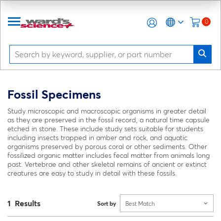
0
Fossil Specimens
Study microscopic and macroscopic organisms in greater detail
as they are preserved in the fossil record, a natural time capsule
etched in stone. These include study sets suitable for students
including insects trapped in amber and rock, and aquatic
organisms preserved by porous coral or other sediments. Other
fossilized organic matter includes fecal matter from animals long
past. Vertebrae and other skeletal remains of ancient or extinct
creatures are easy to study in detail with these fossils.
1 Results
Sort by
Best Match