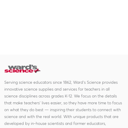
Serving science educators since 1862, Ward's Science provides
innovative science supplies and services for teachers in all
science disciplines across grades K-12. We focus on the details
that make teachers' lives easier, so they have more time to focus
on what they do best — inspiring their students to connect with
science and with the real world. With unique products that are
developed by in-house scientists and former educators,