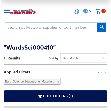
0
"WardsSci000410"
1 Results
Sort by
Best Match
Applied Filters
Clear all
Earth Science Educational Materials
x
EDIT FILTERS (1)