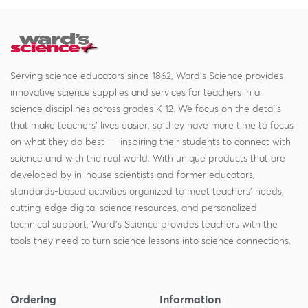
Serving science educators since 1862, Ward's Science provides
innovative science supplies and services for teachers in all
science disciplines across grades K-12. We focus on the details
that make teachers' lives easier, so they have more time to focus
on what they do best — inspiring their students to connect with
science and with the real world. With unique products that are
developed by in-house scientists and former educators,
standards-based activities organized to meet teachers' needs,
cutting-edge digital science resources, and personalized
technical support, Ward's Science provides teachers with the
tools they need to turn science lessons into science connections.
Ordering
Information