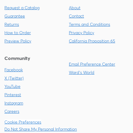
Request a Catalog
About
Guarantee
Contact
Returns
Terms and Conditions
How to Order
Privacy Policy
Preview Policy
California Proposition 65
Community
Email Preference Center
Facebook
Ward's World
X (Twitter)
YouTube
Pinterest
Instagram
Careers
Cookie Preferences
Do Not Share My Personal Information