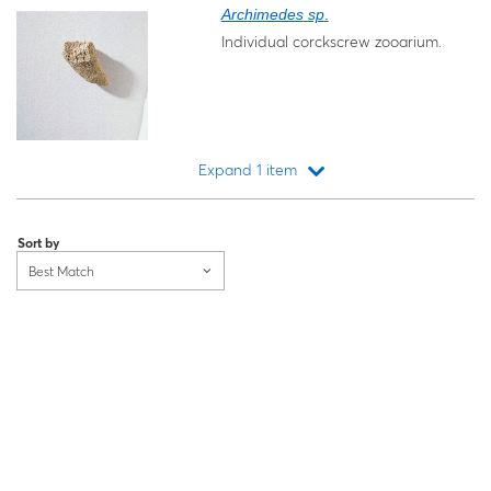
Archimedes
sp
.
Individual corckscrew zooarium.
Expand 1 item
Loading...
Sort by
Best Match