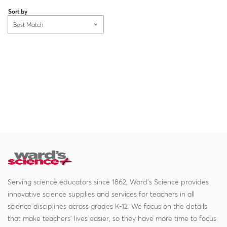
Sort by
Best Match
Serving science educators since 1862, Ward's Science provides
innovative science supplies and services for teachers in all
science disciplines across grades K-12. We focus on the details
that make teachers' lives easier, so they have more time to focus