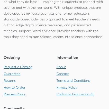
on what they do best — inspiring their students to connect with
science and with the real world. With unique products that are
developed by in-house scientists and former educators,
standards-based activities organized to meet teachers' needs,
cutting-edge digital science resources, and personalized
technical support, Ward's Science provides teachers with the
tools they need to turn science lessons into science connections.
Ordering
Information
Request a Catalog
About
Guarantee
Contact
Returns
Terms and Conditions
How to Order
Privacy Policy
Preview Policy
California Proposition 65
Community