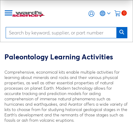
0
Paleontology Learning Activities
Comprehensive, economical kits enable multiple activities for
learning about minerals and rocks and their various physical
properties, as well as other essential properties of natural
processes on planet Earth. Modern technology allows for
accurate tracking and prediction models for aiding
comprehension of immense natural phenomena such as
hurricanes and earthquakes, and Avantor offers a wide variety of
kits to choose from for studying historical geological stages in the
Earth’s development and the remnants of those stages such as
fossils or ash from volcanic eruptions.