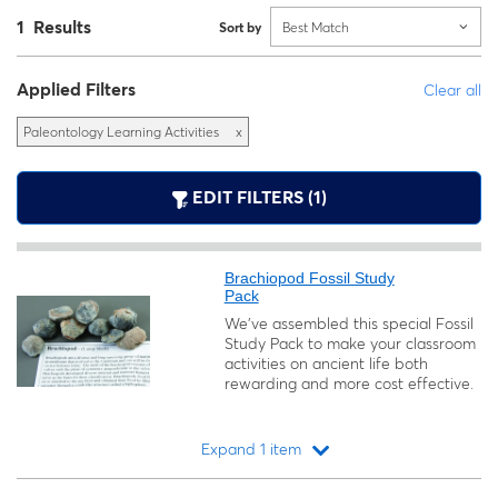
1 Results
Sort by
Best Match
Applied Filters
Clear all
Paleontology Learning Activities
x
EDIT FILTERS (1)
Brachiopod Fossil Study
Pack
We’ve assembled this special Fossil
Study Pack to make your classroom
activities on ancient life both
rewarding and more cost effective.
Expand 1 item
Loading...