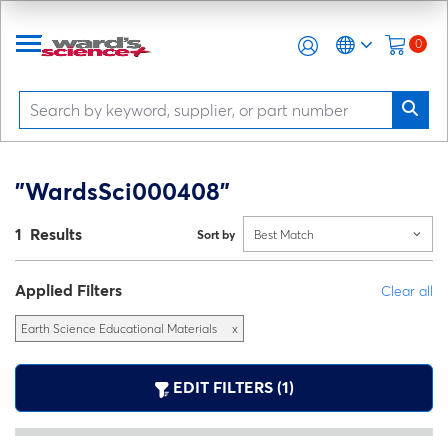
0
"WardsSci000408"
1 Results
Sort by
Best Match
Applied Filters
Clear all
Earth Science Educational Materials
x
EDIT FILTERS (1)