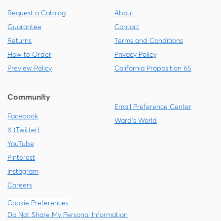
Request a Catalog
About
Guarantee
Contact
Returns
Terms and Conditions
How to Order
Privacy Policy
Preview Policy
California Proposition 65
Community
Email Preference Center
Facebook
Ward's World
X (Twitter)
YouTube
Pinterest
Instagram
Careers
Cookie Preferences
Do Not Share My Personal Information