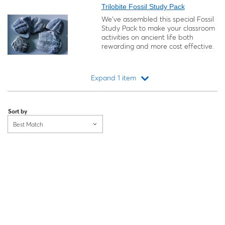
Trilobite Fossil Study Pack
We’ve assembled this special Fossil
Study Pack to make your classroom
activities on ancient life both
rewarding and more cost effective.
Expand 1 item
Loading...
Sort by
Best Match