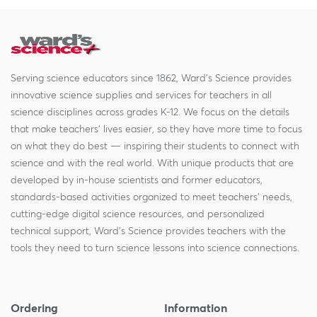
Serving science educators since 1862, Ward's Science provides
innovative science supplies and services for teachers in all
science disciplines across grades K-12. We focus on the details
that make teachers' lives easier, so they have more time to focus
on what they do best — inspiring their students to connect with
science and with the real world. With unique products that are
developed by in-house scientists and former educators,
standards-based activities organized to meet teachers' needs,
cutting-edge digital science resources, and personalized
technical support, Ward's Science provides teachers with the
tools they need to turn science lessons into science connections.
Ordering
Information