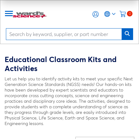
0
Educational Classroom Kits and
Activities
Let us help you to identify activity kits to meet your specific Next
Generation Science Standards (NGSS) needs! Our hands-on kits
have been developed by expert scientists and educators to
incorporate cross cutting concepts, science and engineering
practices and disciplinary core ideas. The activities, designed to
provide students with a complete understanding of science as
they progress through grade levels, are easily introduced into
Physical Science, Life Science, Earth and Space Science, and
Engineering lessons.