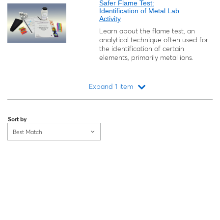
Safer Flame Test:
Identification of Metal Lab
Activity
Learn about the flame test, an
analytical technique often used for
the identification of certain
elements, primarily metal ions.
Expand 1 item
Loading...
Sort by
Best Match