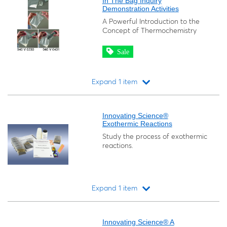
In The Bag Inquiry
Demonstration Activities
A Powerful Introduction to the
Concept of Thermochemistry
Sale
Expand 1 item
Loading...
Innovating Science®
Exothermic Reactions
Study the process of exothermic
reactions.
Expand 1 item
Loading...
Innovating Science® A