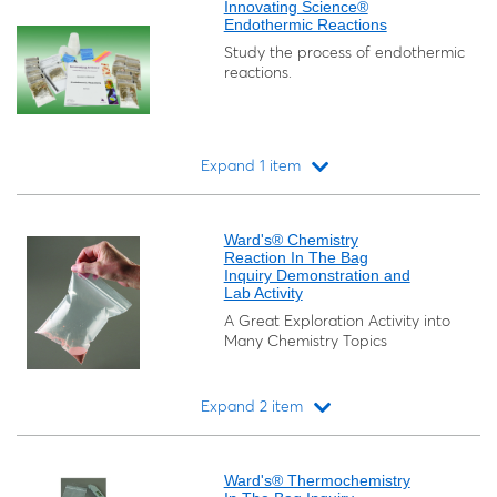
Innovating Science®
Endothermic Reactions
Study the process of endothermic
reactions.
Expand 1 item
Loading...
Ward's® Chemistry
Reaction In The Bag
Inquiry Demonstration and
Lab Activity
A Great Exploration Activity into
Many Chemistry Topics
Expand 2 item
Loading...
Ward's® Thermochemistry