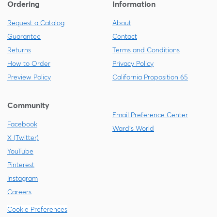
Ordering
Information
Request a Catalog
About
Guarantee
Contact
Returns
Terms and Conditions
How to Order
Privacy Policy
Preview Policy
California Proposition 65
Community
Email Preference Center
Facebook
Ward's World
X (Twitter)
YouTube
Pinterest
Instagram
Careers
Cookie Preferences