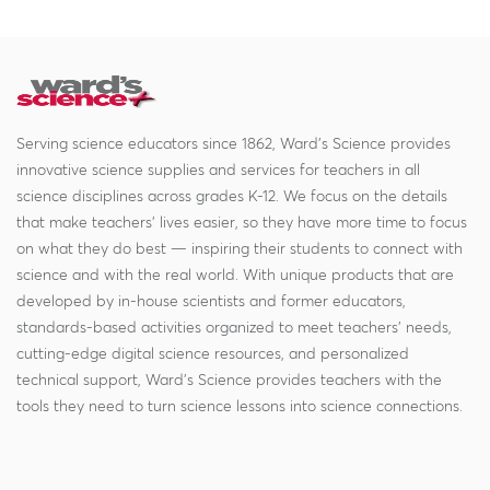
Serving science educators since 1862, Ward's Science provides
innovative science supplies and services for teachers in all
science disciplines across grades K-12. We focus on the details
that make teachers' lives easier, so they have more time to focus
on what they do best — inspiring their students to connect with
science and with the real world. With unique products that are
developed by in-house scientists and former educators,
standards-based activities organized to meet teachers' needs,
cutting-edge digital science resources, and personalized
technical support, Ward's Science provides teachers with the
tools they need to turn science lessons into science connections.