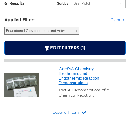
6 Results
Sort by
Best Match
Applied Filters
Clear all
Educational Classroom Kits and Activities
x
EDIT FILTERS (1)
Ward's® Chemistry
Exothermic and
Endothermic Reaction
Demonstrations
Tactile Demonstrations of a
Chemical Reaction.
Expand 1 item
Loading...