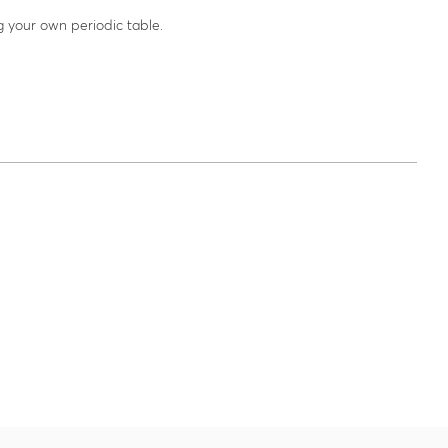
g your own periodic table.