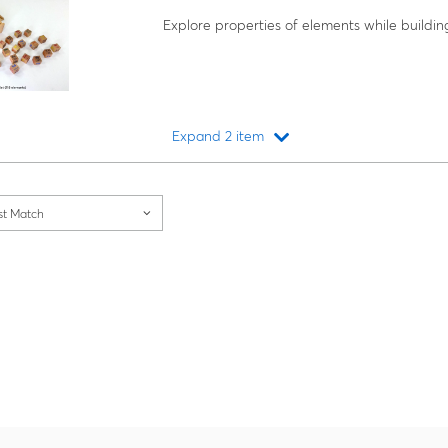
Explore properties of elements while buildin
Expand 2 item
Loading...
st Match