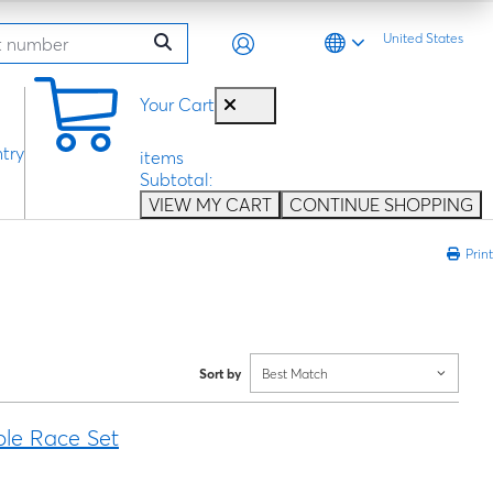
United States
0
Your Cart
try
items
Subtotal:
VIEW MY CART
CONTINUE SHOPPING
Print
Sort by
Best Match
ble Race Set