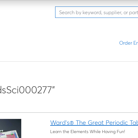
Order En
sSci000277"
Ward's® The Great Periodic Ta
Learn the Elements While Having Fun!