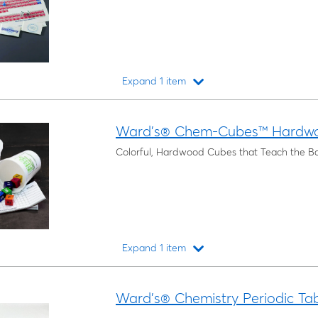
Expand 1 item
Loading...
Ward's® Chem-Cubes™ Hardw
Colorful, Hardwood Cubes that Teach the Ba
Expand 1 item
Loading...
Ward's® Chemistry Periodic Tab