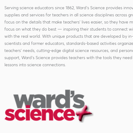
Serving science educators since 1862, Ward's Science provides innov
supplies and services for teachers in all science disciplines across g
focus on the details that make teachers' lives easier, so they have 
focus on what they do best — inspiring their students to connect w
with the real world. With unique products that are developed by in
scientists and former educators, standards-based activities organi
teachers' needs, cutting-edge digital science resources, and persona
support, Ward's Science provides teachers with the tools they need 
lessons into science connections.