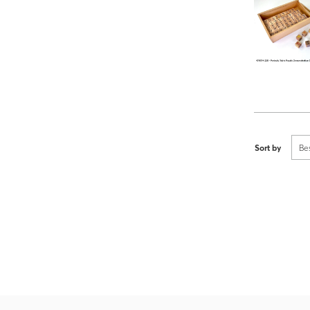
Sort by
Be