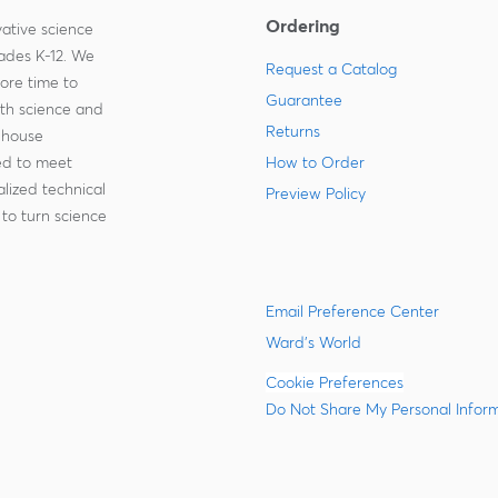
Ordering
ative science
rades K-12. We
Request a Catalog
more time to
Guarantee
ith science and
Returns
-house
zed to meet
How to Order
lized technical
Preview Policy
to turn science
Email Preference Center
Ward's World
Cookie Preferences
Do Not Share My Personal Infor