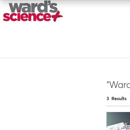
"Ward
3 Results