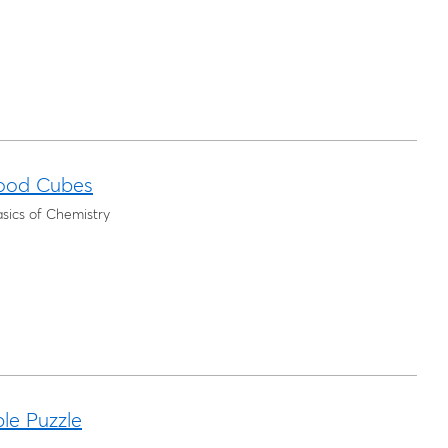
ood Cubes
sics of Chemistry
le Puzzle