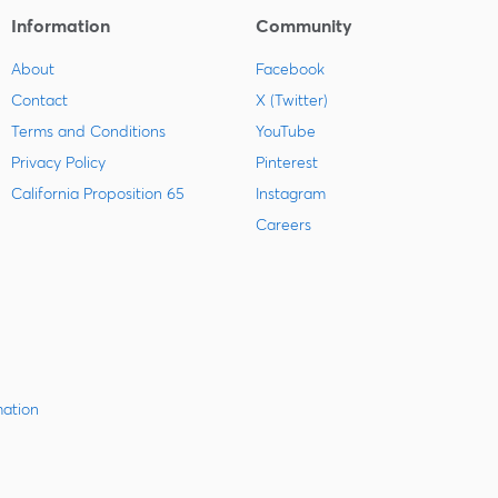
Information
Community
About
Facebook
Contact
X (Twitter)
Terms and Conditions
YouTube
Privacy Policy
Pinterest
California Proposition 65
Instagram
Careers
mation