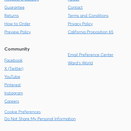
Guarantee
Contact
Returns
Terms and Conditions
How to Order
Privacy Policy
Preview Policy
California Proposition 65
Community
Email Preference Center
Facebook
Ward's World
X (Twitter)
YouTube
Pinterest
Instagram
Careers
Cookie Preferences
Do Not Share My Personal Information