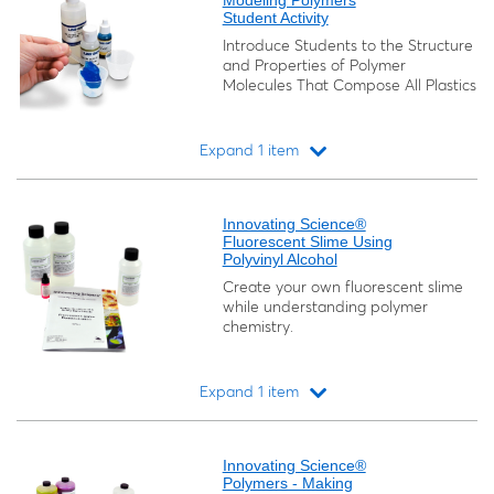
Modeling Polymers
Student Activity
Introduce Students to the Structure
and Properties of Polymer
Molecules That Compose All Plastics
Expand 1 item
Loading...
Innovating Science®
Fluorescent Slime Using
Polyvinyl Alcohol
Create your own fluorescent slime
while understanding polymer
chemistry.
Expand 1 item
Loading...
Innovating Science®
Polymers - Making