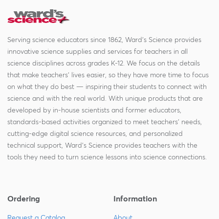
Serving science educators since 1862, Ward's Science provides
innovative science supplies and services for teachers in all
science disciplines across grades K-12. We focus on the details
that make teachers' lives easier, so they have more time to focus
on what they do best — inspiring their students to connect with
science and with the real world. With unique products that are
developed by in-house scientists and former educators,
standards-based activities organized to meet teachers' needs,
cutting-edge digital science resources, and personalized
technical support, Ward's Science provides teachers with the
tools they need to turn science lessons into science connections.
Ordering
Information
Request a Catalog
About