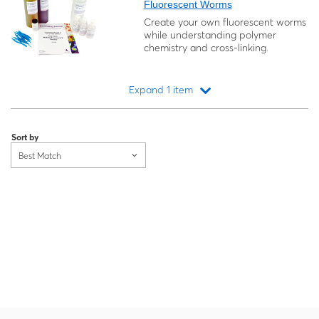
Fluorescent Worms
Create your own fluorescent worms
while understanding polymer
chemistry and cross-linking.
Expand 1 item
Loading...
Sort by
Best Match