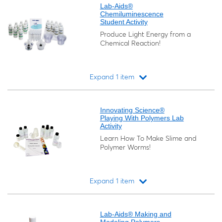
Lab-Aids®
Chemiluminescence
Student Activity
Produce Light Energy from a
Chemical Reaction!
Expand 1 item
Loading...
Innovating Science®
Playing With Polymers Lab
Activity
Learn How To Make Slime and
Polymer Worms!
Expand 1 item
Loading...
Lab-Aids® Making and