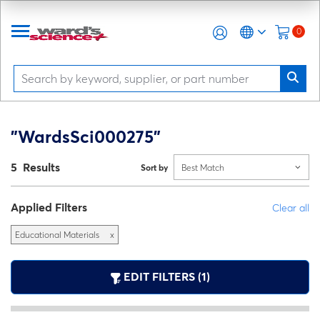
0
"WardsSci000275"
5 Results
Sort by
Best Match
Applied Filters
Clear all
Educational Materials
x
EDIT FILTERS (1)