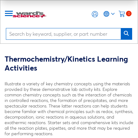
0
Thermochemistry/Kinetics Learning
Activities
Illustrate a variety of key chemistry concepts using the materials
provided by these demonstrative lab activity kits. Explore
common chemistry concepts such as the interaction of chemicals
in controlled reactions, the formation of precipitates, and more
spectacular reactions. These latter reactions can help students
become familiar with chemical principles such as redox, synthesis,
decomposition, ionic reactions in aqueous solutions, and
exothermic reactions. Starter sets and comprehensive kits include
all the reaction plates, pipettes, and more that may be required
for performing reactions.