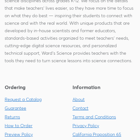
science disciplines across grades K-12. We focus on the details
that make teachers' lives easier, so they have more time to focus
on what they do best — inspiring their students to connect with
science and with the real world. With unique products that are
developed by in-house scientists and former educators,
standards-based activities organized to meet teachers' needs,
cutting-edge digital science resources, and personalized
technical support, Ward's Science provides teachers with the
tools they need to turn science lessons into science connections.
Ordering
Information
Request a Catalog
About
Guarantee
Contact
Returns
Terms and Conditions
How to Order
Privacy Policy
Preview Policy
California Proposition 65