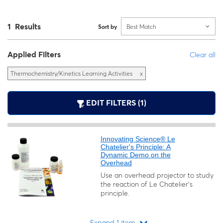
1 Results
Sort by
Best Match
Applied Filters
Clear all
Thermochemistry/Kinetics Learning Activities
x
EDIT FILTERS (1)
Innovating Science® Le
Chatelier's Principle: A
Dynamic Demo on the
Overhead
Use an overhead projector to study
the reaction of Le Chatelier’s
principle.
Expand 1 item