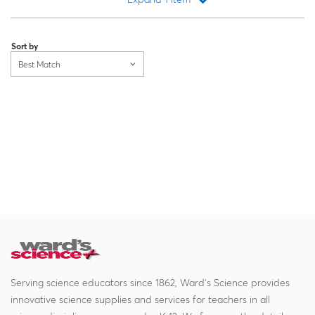
Loading...
Sort by
Best Match
Serving science educators since 1862, Ward's Science provides
innovative science supplies and services for teachers in all