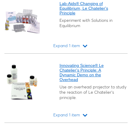
Lab-Aids® Changing of
Equilibrium, Le Chatelier's
Principle
Experiment with Solutions in
Equilibrium
Expand 1 item
Loading...
Innovating Science® Le
Chatelier's Principle: A
Dynamic Demo on the
Overhead
Use an overhead projector to study
the reaction of Le Chatelier’s
principle.
Expand 1 item
Loading...