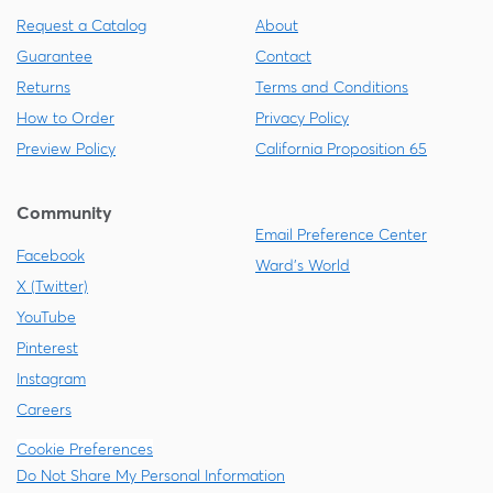
Request a Catalog
About
Guarantee
Contact
Returns
Terms and Conditions
How to Order
Privacy Policy
Preview Policy
California Proposition 65
Community
Email Preference Center
Facebook
Ward's World
X (Twitter)
YouTube
Pinterest
Instagram
Careers
Cookie Preferences
Do Not Share My Personal Information