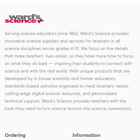
Serving science educators since 1862, Ward's Science provides
innovative science supplies and services for teachers in all
science disciplines across grades K-12. We focus on the details
that make teachers' lives easier, so they have more time to focus
on what they do best — inspiring their students to connect with
science and with the real world. With unique products that are
developed by in-house scientists and former educators,
standards-based activities organized to meet teachers' needs,
cutting-edge digital science resources, and personalized
technical support, Ward's Science provides teachers with the
tools they need to turn science lessons into science connections.
Ordering
Information