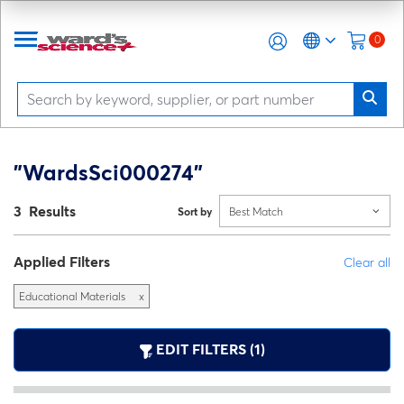
0
"WardsSci000274"
3 Results
Sort by
Best Match
Applied Filters
Clear all
Educational Materials
x
EDIT FILTERS (1)