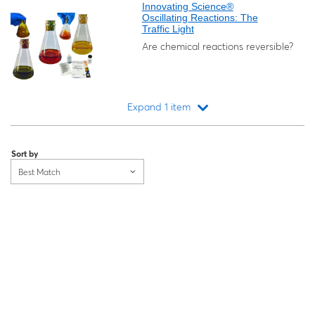
Innovating Science®
Oscillating Reactions: The
Traffic Light
Are chemical reactions reversible?
Expand 1 item
Loading...
Sort by
Best Match