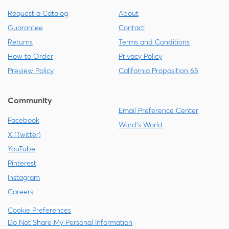
Request a Catalog
About
Guarantee
Contact
Returns
Terms and Conditions
How to Order
Privacy Policy
Preview Policy
California Proposition 65
Community
Email Preference Center
Facebook
Ward's World
X (Twitter)
YouTube
Pinterest
Instagram
Careers
Cookie Preferences
Do Not Share My Personal Information