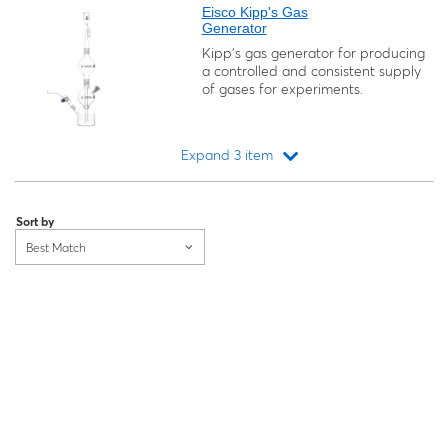
Eisco Kipp's Gas
Generator
Kipp's gas generator for producing
a controlled and consistent supply
of gases for experiments.
Expand 3 item
Loading...
Sort by
Best Match