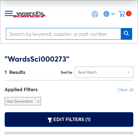
0
"WardsSci000273"
1 Results
Sort by
Best Match
Applied Filters
Clear all
Gas Generators
x
EDIT FILTERS (1)