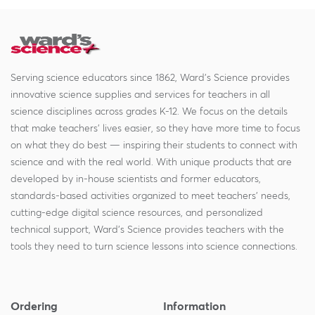
Serving science educators since 1862, Ward's Science provides
innovative science supplies and services for teachers in all
science disciplines across grades K-12. We focus on the details
that make teachers' lives easier, so they have more time to focus
on what they do best — inspiring their students to connect with
science and with the real world. With unique products that are
developed by in-house scientists and former educators,
standards-based activities organized to meet teachers' needs,
cutting-edge digital science resources, and personalized
technical support, Ward's Science provides teachers with the
tools they need to turn science lessons into science connections.
Ordering
Information