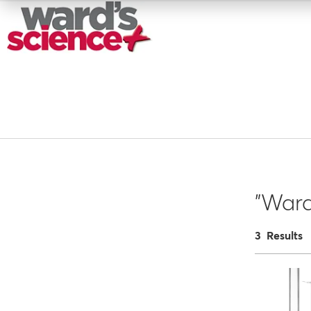
"War
3 Results