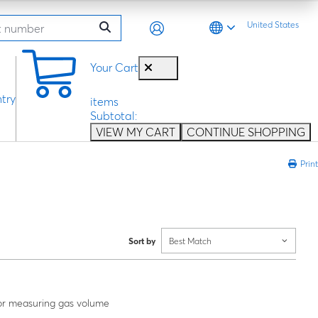
United States
0
Your Cart
try
items
Subtotal:
VIEW MY CART
CONTINUE SHOPPING
Print
Sort by
Best Match
or measuring gas volume