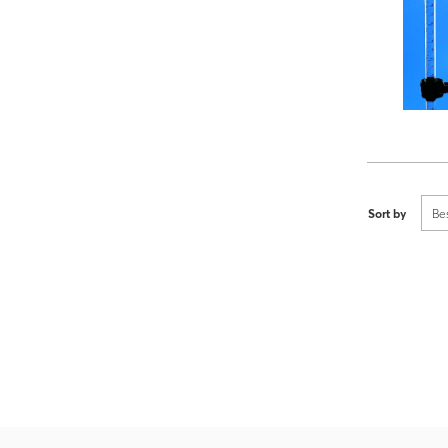
Sort by
Be