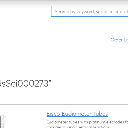
Order En
dsSci000273"
Eisco Eudiometer Tubes
Eudiometer tubes with platinum elecrodes f
changes during chemical reactions.