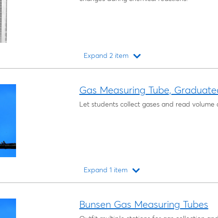
Expand 2 item
Loading...
Gas Measuring Tube, Graduate
Let students collect gases and read volume 
Expand 1 item
Loading...
Bunsen Gas Measuring Tubes