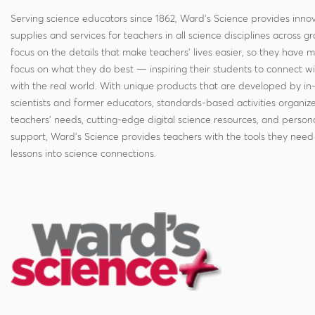
Serving science educators since 1862, Ward's Science provides innov
supplies and services for teachers in all science disciplines across g
focus on the details that make teachers' lives easier, so they have 
focus on what they do best — inspiring their students to connect w
with the real world. With unique products that are developed by in
scientists and former educators, standards-based activities organi
teachers' needs, cutting-edge digital science resources, and persona
support, Ward's Science provides teachers with the tools they need 
lessons into science connections.