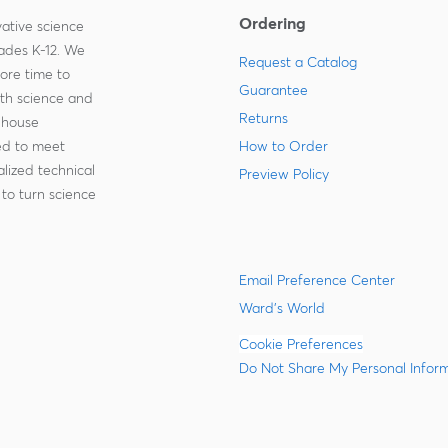
Ordering
ative science
rades K-12. We
Request a Catalog
more time to
Guarantee
ith science and
Returns
-house
zed to meet
How to Order
lized technical
Preview Policy
to turn science
Email Preference Center
Ward's World
Cookie Preferences
Do Not Share My Personal Infor