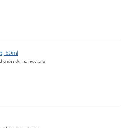
d, 50ml
changes during reactions.