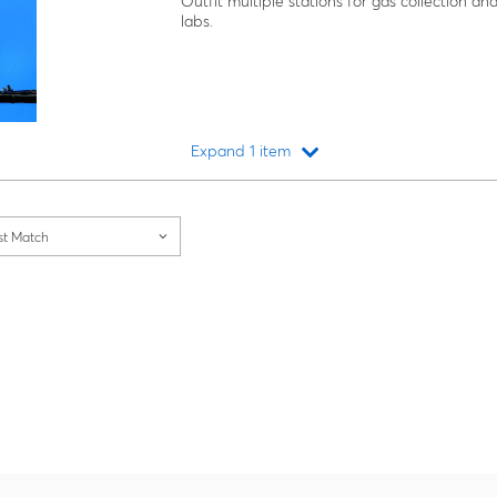
Outfit multiple stations for gas collection
labs.
Expand 1 item
Loading...
st Match