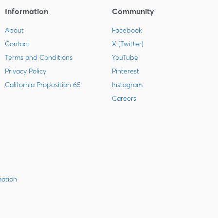
Information
Community
About
Facebook
Contact
X (Twitter)
Terms and Conditions
YouTube
Privacy Policy
Pinterest
California Proposition 65
Instagram
Careers
mation