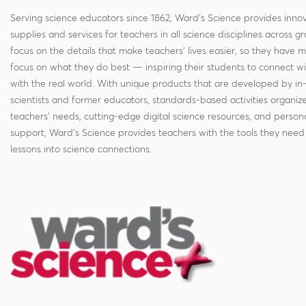
Serving science educators since 1862, Ward's Science provides innov
supplies and services for teachers in all science disciplines across g
focus on the details that make teachers' lives easier, so they have 
focus on what they do best — inspiring their students to connect w
with the real world. With unique products that are developed by in
scientists and former educators, standards-based activities organi
teachers' needs, cutting-edge digital science resources, and persona
support, Ward's Science provides teachers with the tools they need 
lessons into science connections.