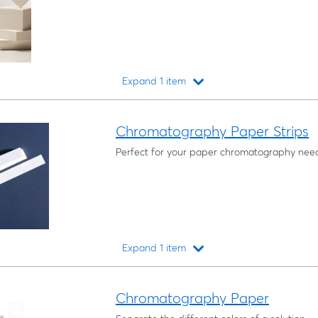
Expand 1 item
Loading...
Chromatography Paper Strips
Perfect for your paper chromatography nee
Expand 1 item
Loading...
Chromatography Paper