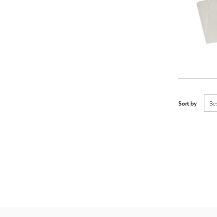
Sort by
Be