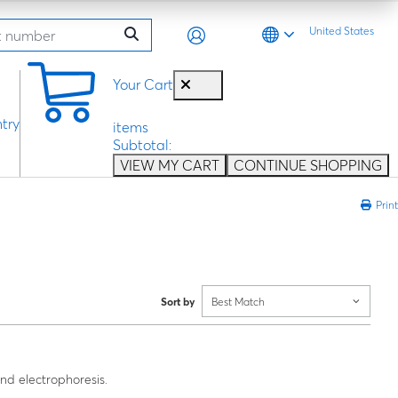
United States
0
Your Cart
try
items
Subtotal:
VIEW MY CART
CONTINUE SHOPPING
Print
Sort by
Best Match
nd electrophoresis.