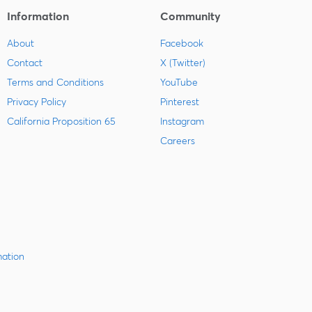
Information
Community
About
Facebook
Contact
X (Twitter)
Terms and Conditions
YouTube
Privacy Policy
Pinterest
California Proposition 65
Instagram
Careers
mation