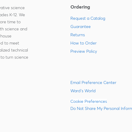
Ordering
ative science
rades K-12. We
Request a Catalog
more time to
Guarantee
ith science and
Returns
-house
zed to meet
How to Order
lized technical
Preview Policy
to turn science
Email Preference Center
Ward's World
Cookie Preferences
Do Not Share My Personal Infor