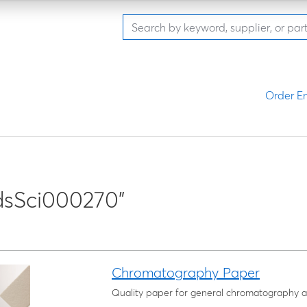
Order En
dsSci000270"
Chromatography Paper
Quality paper for general chromatography a