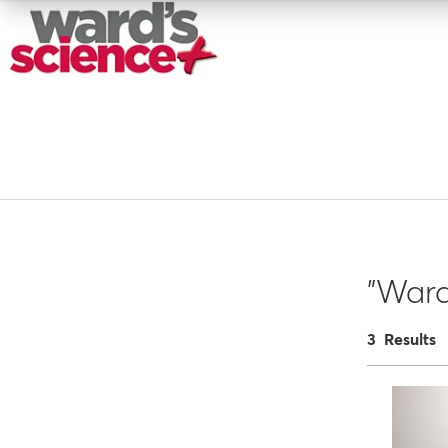
"War
3 Results