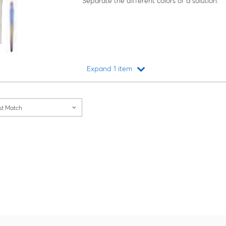
Separate the different colors of a solution.
Expand 1 item
Loading...
st Match