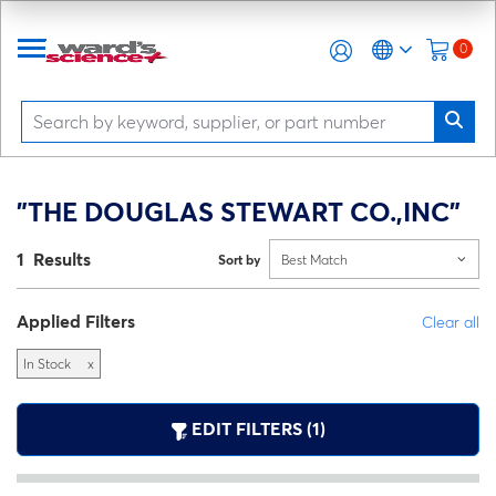
0
"THE DOUGLAS STEWART CO.,INC"
1 Results
Sort by
Best Match
Applied Filters
Clear all
In Stock
x
EDIT FILTERS (1)