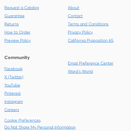
Request a Catalog
About
Guarantee
Contact
Returns
Terms and Conditions
How to Order
Privacy Policy
Preview Policy
California Proposition 65
Community
Email Preference Center
Facebook
Ward's World
X (Twitter)
YouTube
Pinterest
Instagram
Careers
Cookie Preferences
Do Not Share My Personal Information