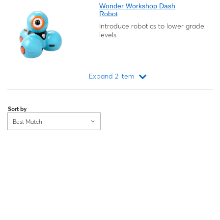
Wonder Workshop Dash
Robot
Introduce robotics to lower grade
levels.
Expand 2 item
Loading...
Sort by
Best Match