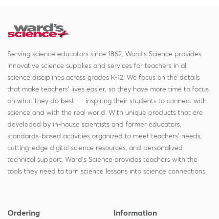
Serving science educators since 1862, Ward's Science provides
innovative science supplies and services for teachers in all
science disciplines across grades K-12. We focus on the details
that make teachers' lives easier, so they have more time to focus
on what they do best — inspiring their students to connect with
science and with the real world. With unique products that are
developed by in-house scientists and former educators,
standards-based activities organized to meet teachers' needs,
cutting-edge digital science resources, and personalized
technical support, Ward's Science provides teachers with the
tools they need to turn science lessons into science connections.
Ordering
Information