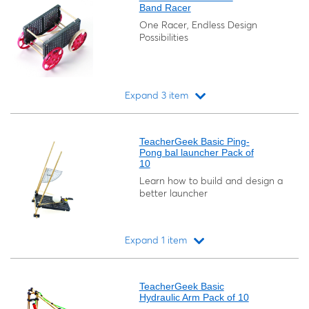
Band Racer
One Racer, Endless Design
Possibilities
Expand 3 item
Loading...
TeacherGeek Basic Ping-
Pong bal launcher Pack of
10
Learn how to build and design a
better launcher
Expand 1 item
Loading...
TeacherGeek Basic
Hydraulic Arm Pack of 10