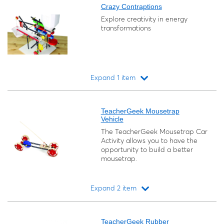
Crazy Contraptions
Explore creativity in energy
transformations
Expand 1 item
Loading...
TeacherGeek Mousetrap
Vehicle
The TeacherGeek Mousetrap Car
Activity allows you to have the
opportunity to build a better
mousetrap.
Expand 2 item
Loading...
TeacherGeek Rubber