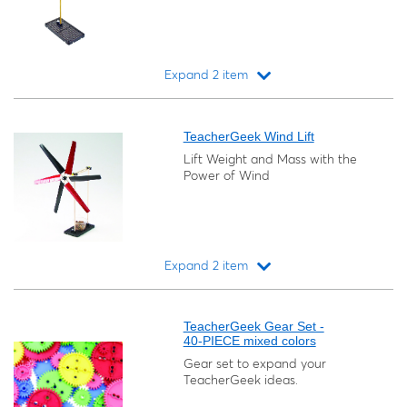
Expand 2 item
Loading...
TeacherGeek Wind Lift
Lift Weight and Mass with the
Power of Wind
Expand 2 item
Loading...
TeacherGeek Gear Set -
40-PIECE mixed colors
Gear set to expand your
TeacherGeek ideas.