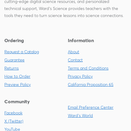
cutting-edge digital science resources, and personalized
technical support, Ward's Science provides teachers with the
tools they need to turn science lessons into science connections.
Ordering
Information
Request a Catalog
About
Guarantee
Contact
Returns
Terms and Conditions
How to Order
Privacy Policy
Preview Policy
California Proposition 65
Community
Email Preference Center
Facebook
Ward's World
X (Twitter)
YouTube