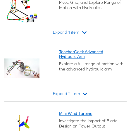
Pivot, Grip, and Explore Range of
Motion with Hydraulics
Expand 1 item
Loading...
TeacherGeek Advanced
Hydraulic Arm
Explore a full range of motion with
the advanced hydraulic arm
Expand 2 item
Loading...
Mini Wind Turbine
Investigate the Impact of Blade
Design on Power Output