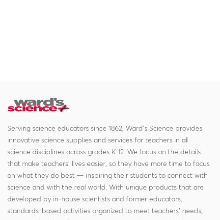
Serving science educators since 1862, Ward's Science provides
innovative science supplies and services for teachers in all
science disciplines across grades K-12. We focus on the details
that make teachers' lives easier, so they have more time to focus
on what they do best — inspiring their students to connect with
science and with the real world. With unique products that are
developed by in-house scientists and former educators,
standards-based activities organized to meet teachers' needs,