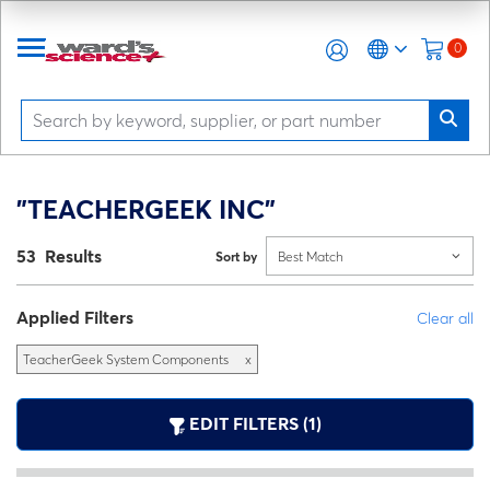
0
"TEACHERGEEK INC"
53 Results
Sort by
Best Match
Applied Filters
Clear all
TeacherGeek System Components
x
EDIT FILTERS (1)