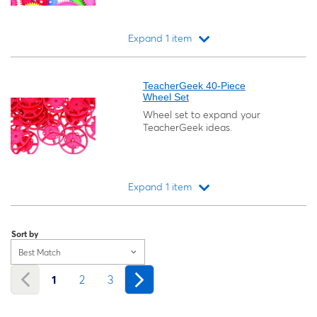
Expand 1 item
Loading...
TeacherGeek 40-Piece
Wheel Set
Wheel set to expand your
TeacherGeek ideas.
Expand 1 item
Loading...
Sort by
Best Match
1
2
3