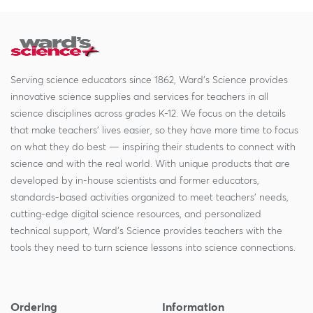
Serving science educators since 1862, Ward's Science provides
innovative science supplies and services for teachers in all
science disciplines across grades K-12. We focus on the details
that make teachers' lives easier, so they have more time to focus
on what they do best — inspiring their students to connect with
science and with the real world. With unique products that are
developed by in-house scientists and former educators,
standards-based activities organized to meet teachers' needs,
cutting-edge digital science resources, and personalized
technical support, Ward's Science provides teachers with the
tools they need to turn science lessons into science connections.
Ordering
Information