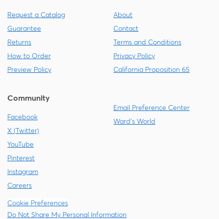
Request a Catalog
About
Guarantee
Contact
Returns
Terms and Conditions
How to Order
Privacy Policy
Preview Policy
California Proposition 65
Community
Email Preference Center
Facebook
Ward's World
X (Twitter)
YouTube
Pinterest
Instagram
Careers
Cookie Preferences
Do Not Share My Personal Information