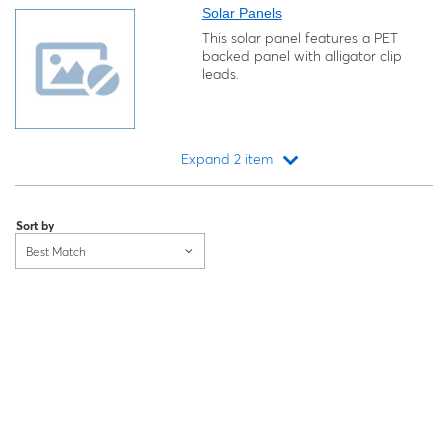
Solar Panels
This solar panel features a PET
backed panel with alligator clip
leads.
Expand 2 item
Loading...
Sort by
Best Match