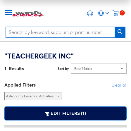
0
"TEACHERGEEK INC"
1 Results
Sort by
Best Match
Applied Filters
Clear all
Astronomy Learning Activities
x
EDIT FILTERS (1)