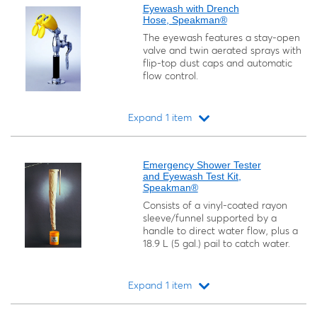
Eyewash with Drench
Hose, Speakman®
The eyewash features a stay-open
valve and twin aerated sprays with
flip-top dust caps and automatic
flow control.
Expand 1 item
Loading...
Emergency Shower Tester
and Eyewash Test Kit,
Speakman®
Consists of a vinyl-coated rayon
sleeve/funnel supported by a
handle to direct water flow, plus a
18.9 L (5 gal.) pail to catch water.
Expand 1 item
Loading...