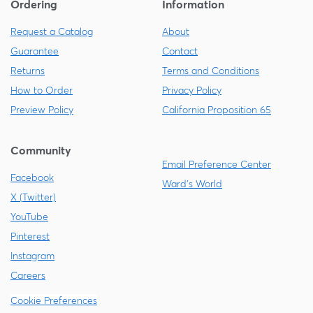
Ordering
Information
Request a Catalog
About
Guarantee
Contact
Returns
Terms and Conditions
How to Order
Privacy Policy
Preview Policy
California Proposition 65
Community
Email Preference Center
Facebook
Ward's World
X (Twitter)
YouTube
Pinterest
Instagram
Careers
Cookie Preferences