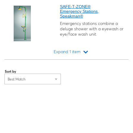
SAFE-T-ZONE®
Emergency Stations,
Speakman®
Emergency stations combine a
deluge shower with a eyewash or
eye/face wash unit.
Expand 1 item
Loading...
Sort by
Best Match