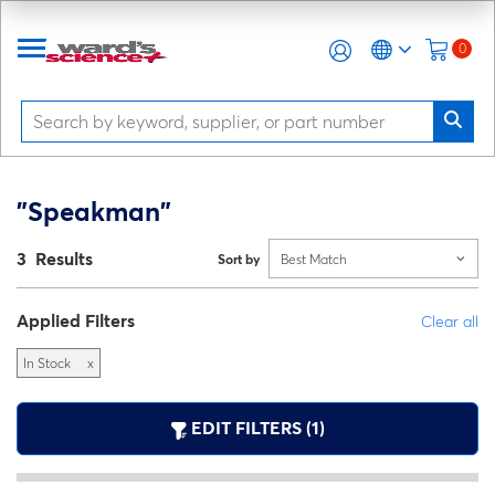
0
"Speakman"
3 Results
Sort by
Best Match
Applied Filters
Clear all
In Stock
x
EDIT FILTERS (1)