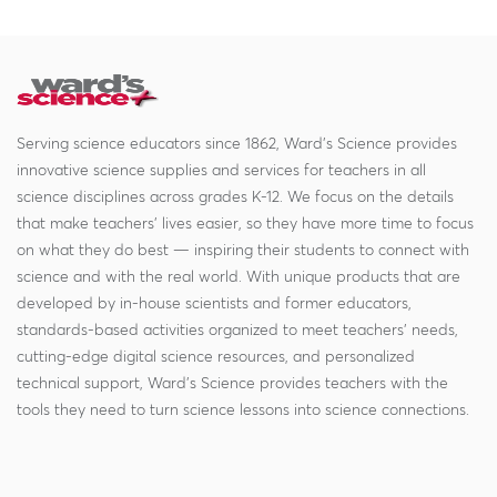
Serving science educators since 1862, Ward's Science provides
innovative science supplies and services for teachers in all
science disciplines across grades K-12. We focus on the details
that make teachers' lives easier, so they have more time to focus
on what they do best — inspiring their students to connect with
science and with the real world. With unique products that are
developed by in-house scientists and former educators,
standards-based activities organized to meet teachers' needs,
cutting-edge digital science resources, and personalized
technical support, Ward's Science provides teachers with the
tools they need to turn science lessons into science connections.