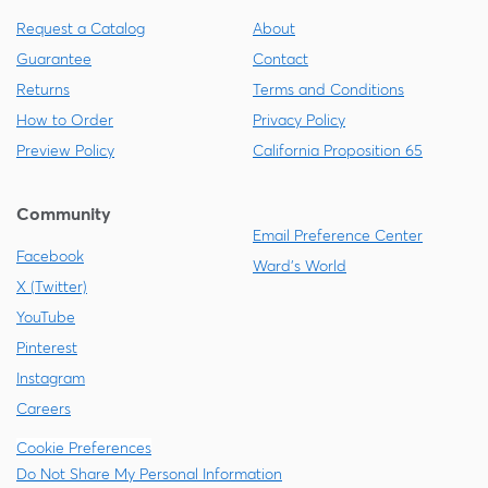
Request a Catalog
About
Guarantee
Contact
Returns
Terms and Conditions
How to Order
Privacy Policy
Preview Policy
California Proposition 65
Community
Email Preference Center
Facebook
Ward's World
X (Twitter)
YouTube
Pinterest
Instagram
Careers
Cookie Preferences
Do Not Share My Personal Information