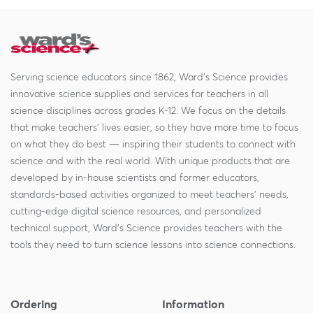
Serving science educators since 1862, Ward's Science provides
innovative science supplies and services for teachers in all
science disciplines across grades K-12. We focus on the details
that make teachers' lives easier, so they have more time to focus
on what they do best — inspiring their students to connect with
science and with the real world. With unique products that are
developed by in-house scientists and former educators,
standards-based activities organized to meet teachers' needs,
cutting-edge digital science resources, and personalized
technical support, Ward's Science provides teachers with the
tools they need to turn science lessons into science connections.
Ordering
Information