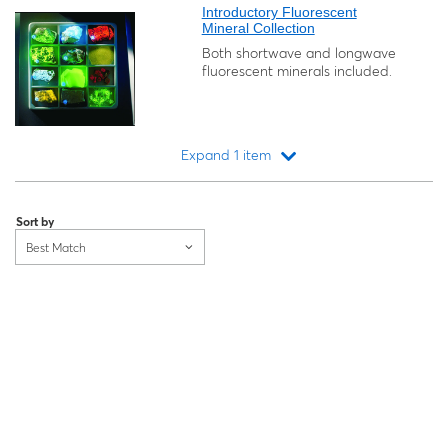
Introductory Fluorescent
Mineral Collection
Both shortwave and longwave
fluorescent minerals included.
Expand 1 item
Loading...
Sort by
Best Match