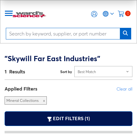
0
"Skywill Far East Industries"
1 Results
Sort by
Best Match
Applied Filters
Clear all
Mineral Collections
x
EDIT FILTERS (1)