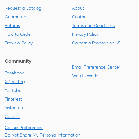
Request a Catalog
About
Guarantee
Contact
Returns
Terms and Conditions
How to Order
Privacy Policy
Preview Policy
California Proposition 65
Community
Email Preference Center
Facebook
Ward's World
X (Twitter)
YouTube
Pinterest
Instagram
Careers
Cookie Preferences
Do Not Share My Personal Information