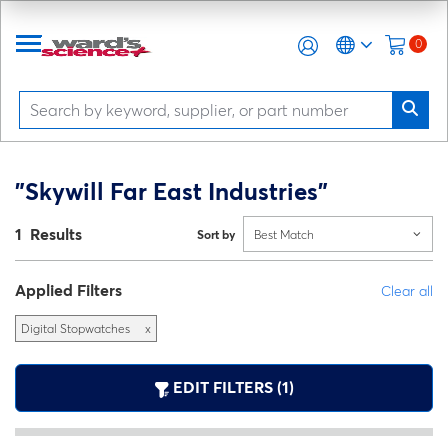
0
"Skywill Far East Industries"
1 Results
Sort by
Best Match
Applied Filters
Clear all
Digital Stopwatches
x
EDIT FILTERS (1)