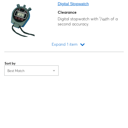
Digital Stopwatch
Clearance
Digital stopwatch with ¹/₁₀₀th of a
second accuracy.
Expand 1 item
Loading...
Sort by
Best Match