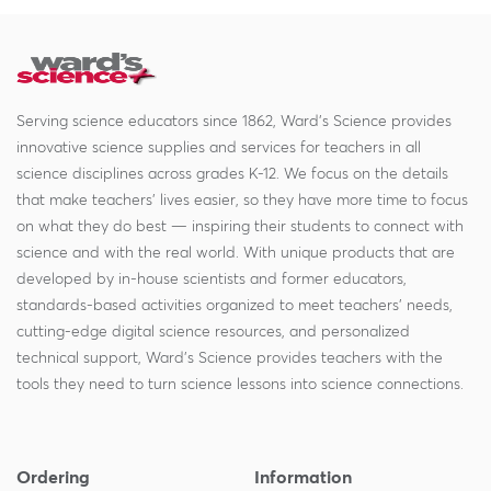
Serving science educators since 1862, Ward's Science provides
innovative science supplies and services for teachers in all
science disciplines across grades K-12. We focus on the details
that make teachers' lives easier, so they have more time to focus
on what they do best — inspiring their students to connect with
science and with the real world. With unique products that are
developed by in-house scientists and former educators,
standards-based activities organized to meet teachers' needs,
cutting-edge digital science resources, and personalized
technical support, Ward's Science provides teachers with the
tools they need to turn science lessons into science connections.
Ordering
Information