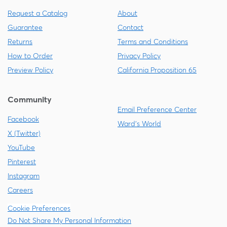
Request a Catalog
About
Guarantee
Contact
Returns
Terms and Conditions
How to Order
Privacy Policy
Preview Policy
California Proposition 65
Community
Email Preference Center
Facebook
Ward's World
X (Twitter)
YouTube
Pinterest
Instagram
Careers
Cookie Preferences
Do Not Share My Personal Information