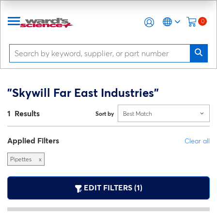
0
"Skywill Far East Industries"
1 Results
Sort by
Best Match
Applied Filters
Clear all
Pipettes
x
EDIT FILTERS (1)