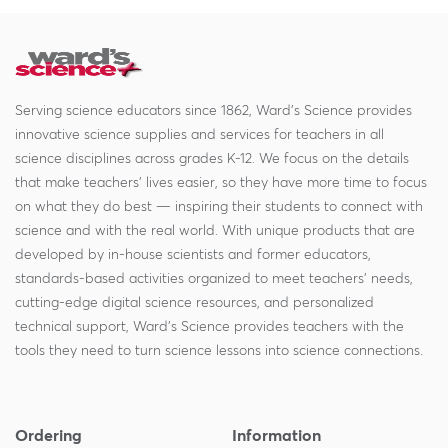
Serving science educators since 1862, Ward's Science provides
innovative science supplies and services for teachers in all
science disciplines across grades K-12. We focus on the details
that make teachers' lives easier, so they have more time to focus
on what they do best — inspiring their students to connect with
science and with the real world. With unique products that are
developed by in-house scientists and former educators,
standards-based activities organized to meet teachers' needs,
cutting-edge digital science resources, and personalized
technical support, Ward's Science provides teachers with the
tools they need to turn science lessons into science connections.
Ordering
Information