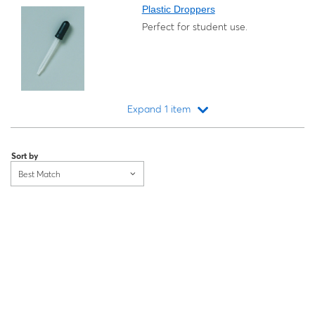
Plastic Droppers
Perfect for student use.
Expand 1 item
Loading...
Sort by
Best Match