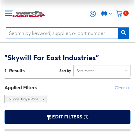
0
"Skywill Far East Industries"
1 Results
Sort by
Best Match
Applied Filters
Clear all
Spillage Trays/Pans
x
EDIT FILTERS (1)