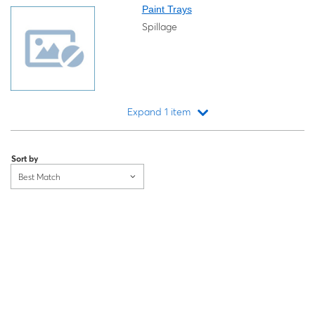
Paint Trays
Spillage
Expand 1 item
Loading...
Sort by
Best Match