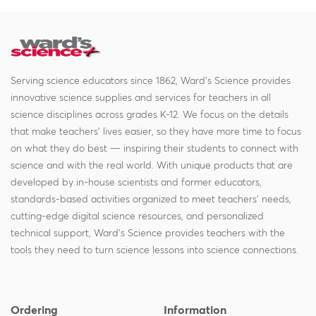
Serving science educators since 1862, Ward's Science provides
innovative science supplies and services for teachers in all
science disciplines across grades K-12. We focus on the details
that make teachers' lives easier, so they have more time to focus
on what they do best — inspiring their students to connect with
science and with the real world. With unique products that are
developed by in-house scientists and former educators,
standards-based activities organized to meet teachers' needs,
cutting-edge digital science resources, and personalized
technical support, Ward's Science provides teachers with the
tools they need to turn science lessons into science connections.
Ordering
Information