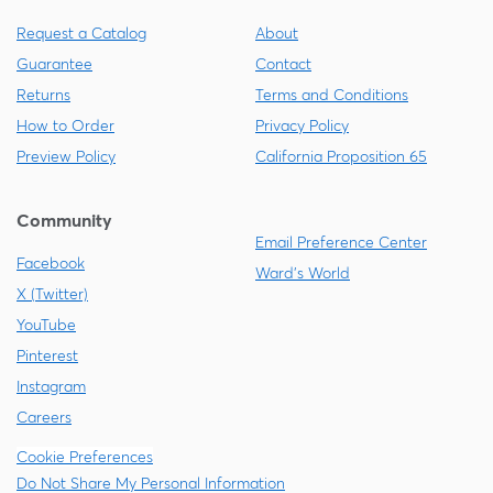
Request a Catalog
About
Guarantee
Contact
Returns
Terms and Conditions
How to Order
Privacy Policy
Preview Policy
California Proposition 65
Community
Email Preference Center
Facebook
Ward's World
X (Twitter)
YouTube
Pinterest
Instagram
Careers
Cookie Preferences
Do Not Share My Personal Information