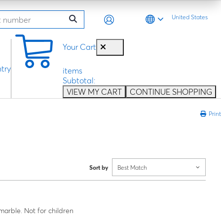
United States
0
Your Cart
try
items
Subtotal:
VIEW MY CART
CONTINUE SHOPPING
Print
Sort by
Best Match
rble. Not for children