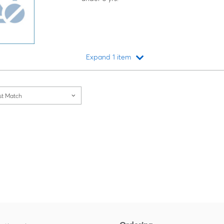
Expand 1 item
Loading...
st Match