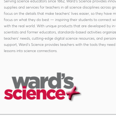
Serving science educators since 1862, Ward's Science provides innov
supplies and services for teachers in all science disciplines across g
focus on the details that make teachers' lives easier, so they have 
focus on what they do best — inspiring their students to connect w
with the real world. With unique products that are developed by in
scientists and former educators, standards-based activities organi
teachers' needs, cutting-edge digital science resources, and persona
support, Ward's Science provides teachers with the tools they need 
lessons into science connections.