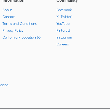
Information
Community
About
Facebook
Contact
X (Twitter)
Terms and Conditions
YouTube
Privacy Policy
Pinterest
California Proposition 65
Instagram
Careers
mation