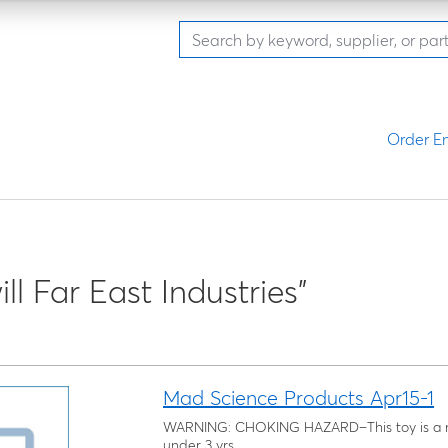
Order En
ll Far East Industries"
Mad Science Products Apr15-1
WARNING: CHOKING HAZARD–This toy is a ma
under 3 yrs.