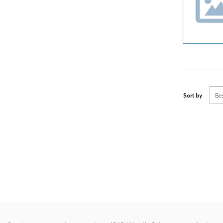
Sort by
Be