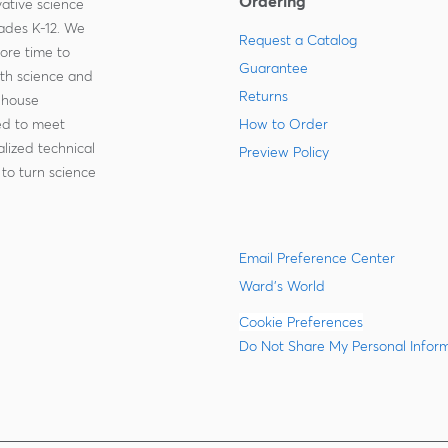
Ordering
ative science
rades K-12. We
Request a Catalog
more time to
Guarantee
ith science and
Returns
-house
zed to meet
How to Order
lized technical
Preview Policy
to turn science
Email Preference Center
Ward's World
Cookie Preferences
Do Not Share My Personal Infor