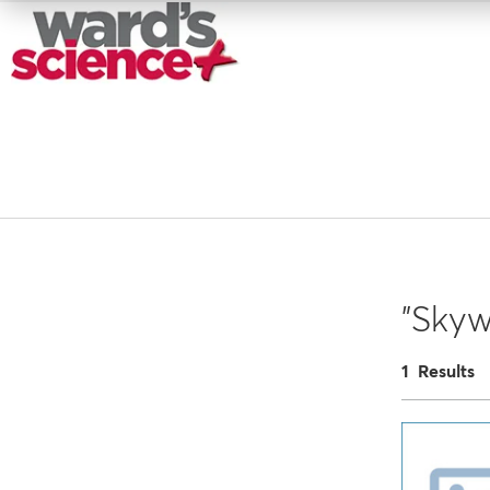
"Skywi
1 Results