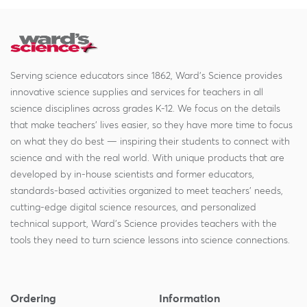
Serving science educators since 1862, Ward's Science provides
innovative science supplies and services for teachers in all
science disciplines across grades K-12. We focus on the details
that make teachers' lives easier, so they have more time to focus
on what they do best — inspiring their students to connect with
science and with the real world. With unique products that are
developed by in-house scientists and former educators,
standards-based activities organized to meet teachers' needs,
cutting-edge digital science resources, and personalized
technical support, Ward's Science provides teachers with the
tools they need to turn science lessons into science connections.
Ordering
Information