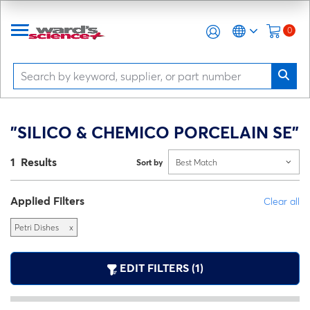
0
"SILICO & CHEMICO PORCELAIN SE"
1 Results
Sort by
Best Match
Applied Filters
Clear all
Petri Dishes
x
EDIT FILTERS (1)