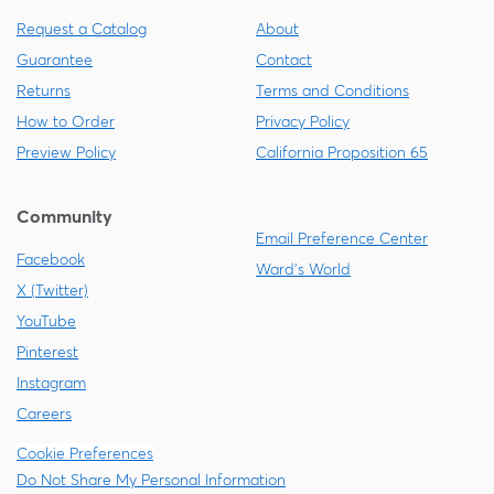
Request a Catalog
About
Guarantee
Contact
Returns
Terms and Conditions
How to Order
Privacy Policy
Preview Policy
California Proposition 65
Community
Email Preference Center
Facebook
Ward's World
X (Twitter)
YouTube
Pinterest
Instagram
Careers
Cookie Preferences
Do Not Share My Personal Information