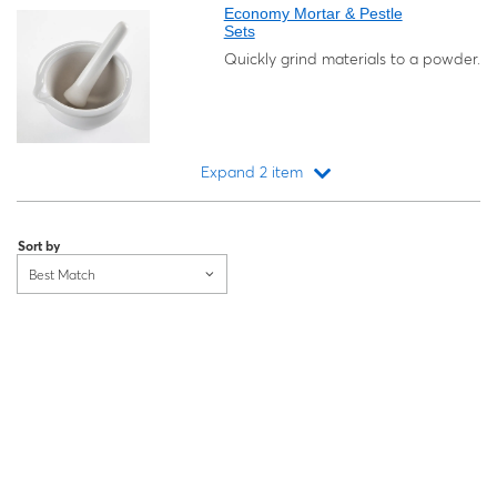
Economy Mortar & Pestle
Sets
Quickly grind materials to a powder.
Expand 2 item
Loading...
Sort by
Best Match