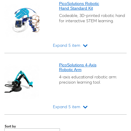
PicoSolutions Robotic
Hand Standard Kit
Codeable, 3D-printed robotic hand
for interactive STEM learning.
Expand 5 item
Loading...
PicoSolutions 4-Axis
Robotic Arm
4-axis educational robotic arm:
precision learning tool.
Expand 5 item
Loading...
Sort by