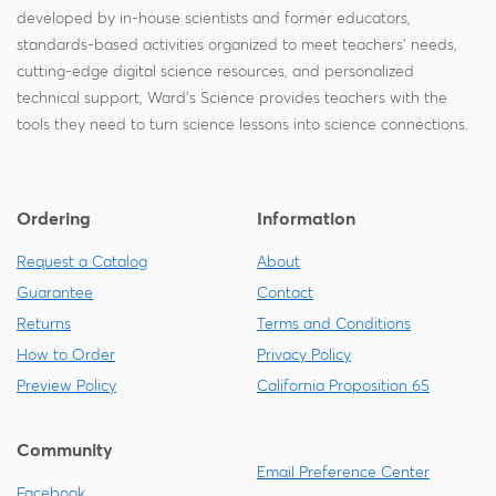
developed by in-house scientists and former educators,
standards-based activities organized to meet teachers' needs,
cutting-edge digital science resources, and personalized
technical support, Ward's Science provides teachers with the
tools they need to turn science lessons into science connections.
Ordering
Information
Request a Catalog
About
Guarantee
Contact
Returns
Terms and Conditions
How to Order
Privacy Policy
Preview Policy
California Proposition 65
Community
Email Preference Center
Facebook