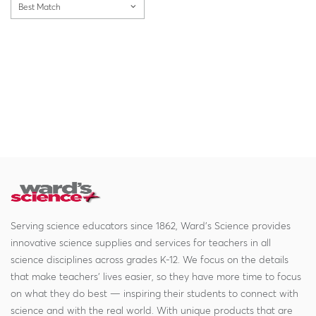
Best Match
Serving science educators since 1862, Ward's Science provides
innovative science supplies and services for teachers in all
science disciplines across grades K-12. We focus on the details
that make teachers' lives easier, so they have more time to focus
on what they do best — inspiring their students to connect with
science and with the real world. With unique products that are