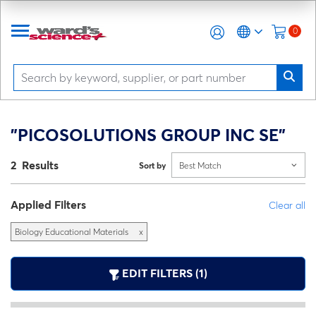
0
"PICOSOLUTIONS GROUP INC SE"
2 Results
Sort by
Best Match
Applied Filters
Clear all
Biology Educational Materials
x
EDIT FILTERS (1)