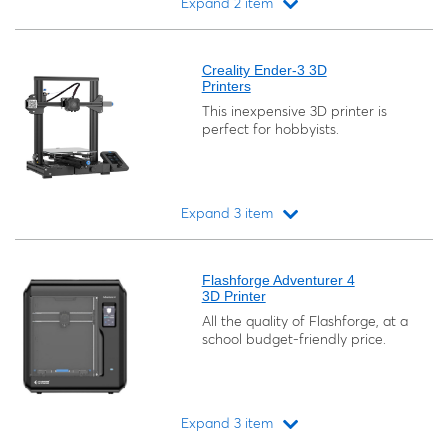
Expand 2 item
Loading...
Creality Ender-3 3D
Printers
This inexpensive 3D printer is
perfect for hobbyists.
Expand 3 item
Loading...
Flashforge Adventurer 4
3D Printer
All the quality of Flashforge, at a
school budget-friendly price.
Expand 3 item