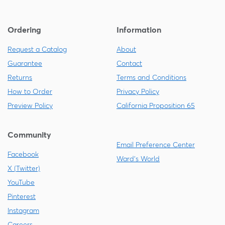
Ordering
Information
Request a Catalog
About
Guarantee
Contact
Returns
Terms and Conditions
How to Order
Privacy Policy
Preview Policy
California Proposition 65
Community
Email Preference Center
Facebook
Ward's World
X (Twitter)
YouTube
Pinterest
Instagram
Careers