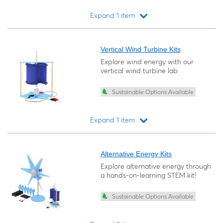
Expand 1 item
Loading...
Vertical Wind Turbine Kits
Explore wind energy with our
vertical wind turbine lab.
Sustainable Options Available
Expand 1 item
Loading...
Alternative Energy Kits
Explore alternative energy through
a hands-on-learning STEM kit!
Sustainable Options Available