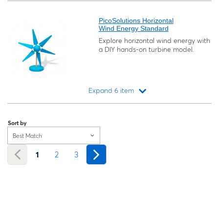
Loading...
PicoSolutions Horizontal
Wind Energy Standard
Explore horizontal wind energy with
a DIY hands-on turbine model.
Expand 6 item
Loading...
Sort by
Best Match
1
2
3