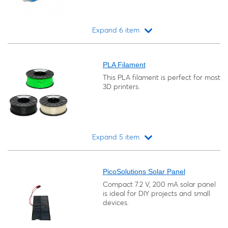
Expand 6 item
Loading...
PLA Filament
This PLA filament is perfect for most
3D printers.
Expand 5 item
Loading...
PicoSolutions Solar Panel
Compact 7.2 V, 200 mA solar panel
is ideal for DIY projects and small
devices.