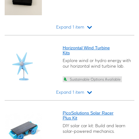
Expand 1 item
Loading...
Horizontal Wind Turbine
Kits
Explore wind or hydro energy with
our horizontal wind turbine lab.
Sustainable Options Available
Expand 1 item
Loading...
PicoSolutions Solar Racer
Plus Kit
DIY solar car kit: Build and learn
solar-powered mechanics.