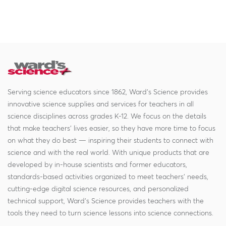
Serving science educators since 1862, Ward's Science provides
innovative science supplies and services for teachers in all
science disciplines across grades K-12. We focus on the details
that make teachers' lives easier, so they have more time to focus
on what they do best — inspiring their students to connect with
science and with the real world. With unique products that are
developed by in-house scientists and former educators,
standards-based activities organized to meet teachers' needs,
cutting-edge digital science resources, and personalized
technical support, Ward's Science provides teachers with the
tools they need to turn science lessons into science connections.