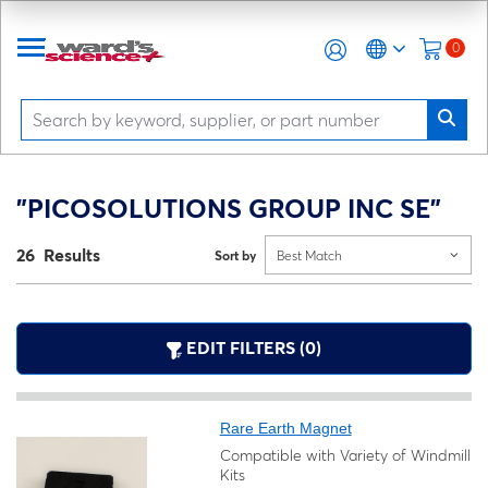
0
"PICOSOLUTIONS GROUP INC SE"
26 Results
Sort by
Best Match
EDIT FILTERS (0)
Rare Earth Magnet
Compatible with Variety of Windmill
Kits