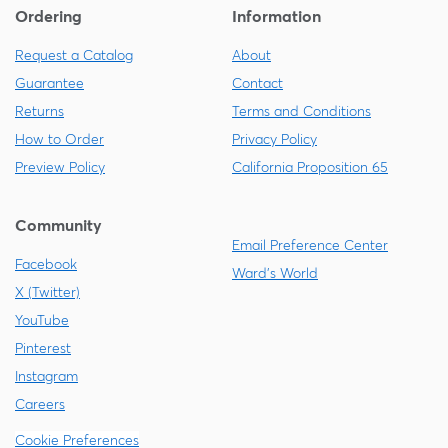
Ordering
Information
Request a Catalog
About
Guarantee
Contact
Returns
Terms and Conditions
How to Order
Privacy Policy
Preview Policy
California Proposition 65
Community
Email Preference Center
Facebook
Ward's World
X (Twitter)
YouTube
Pinterest
Instagram
Careers
Cookie Preferences