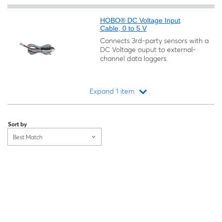
HOBO® DC Voltage Input
Cable, 0 to 5 V
Connects 3rd-party sensors with a
DC Voltage ouput to external-
channel data loggers.
Expand 1 item
Loading...
Sort by
Best Match