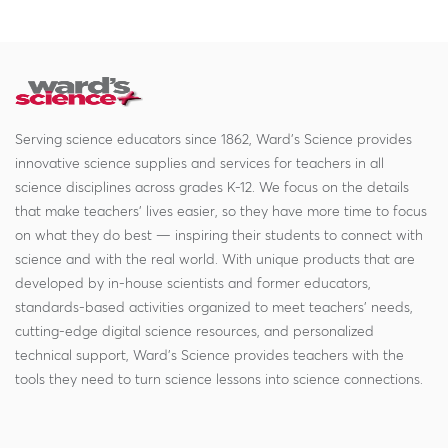
Serving science educators since 1862, Ward's Science provides
innovative science supplies and services for teachers in all
science disciplines across grades K-12. We focus on the details
that make teachers' lives easier, so they have more time to focus
on what they do best — inspiring their students to connect with
science and with the real world. With unique products that are
developed by in-house scientists and former educators,
standards-based activities organized to meet teachers' needs,
cutting-edge digital science resources, and personalized
technical support, Ward's Science provides teachers with the
tools they need to turn science lessons into science connections.