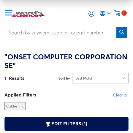
0
"ONSET COMPUTER CORPORATION
SE"
1 Results
Sort by
Best Match
Applied Filters
Clear all
Cables
x
EDIT FILTERS (1)