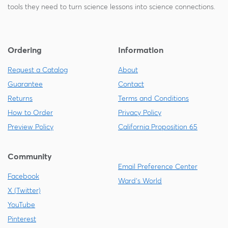
tools they need to turn science lessons into science connections.
Ordering
Information
Request a Catalog
About
Guarantee
Contact
Returns
Terms and Conditions
How to Order
Privacy Policy
Preview Policy
California Proposition 65
Community
Email Preference Center
Facebook
Ward's World
X (Twitter)
YouTube
Pinterest