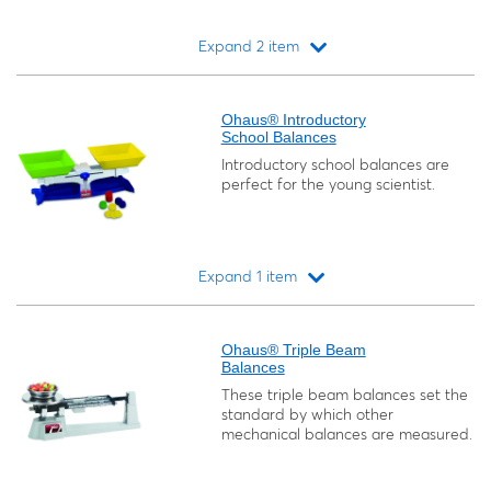
Expand 2 item
Loading...
Ohaus® Introductory
School Balances
Introductory school balances are
perfect for the young scientist.
Expand 1 item
Loading...
Ohaus® Triple Beam
Balances
These triple beam balances set the
standard by which other
mechanical balances are measured.