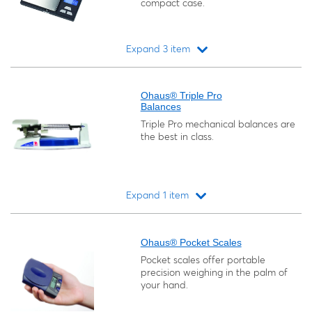
compact case.
Expand 3 item
Loading...
Ohaus® Triple Pro
Balances
Triple Pro mechanical balances are
the best in class.
Expand 1 item
Loading...
Ohaus® Pocket Scales
Pocket scales offer portable
precision weighing in the palm of
your hand.