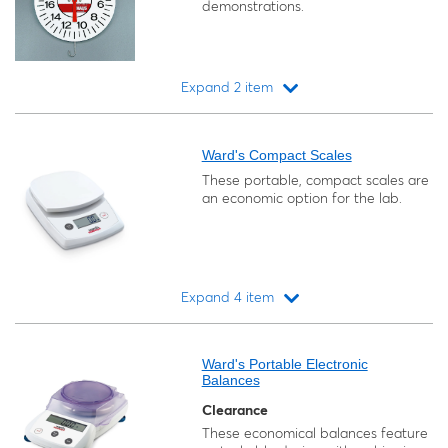
demonstrations.
Expand 2 item
Loading...
Ward's Compact Scales
These portable, compact scales are
an economic option for the lab.
Expand 4 item
Loading...
Ward's Portable Electronic
Balances
Clearance
These economical balances feature