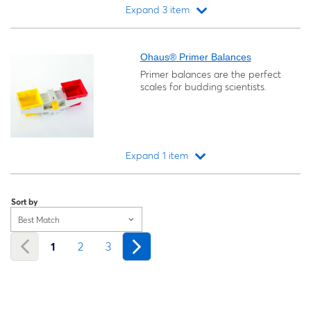
Expand 3 item
Loading...
Ohaus® Primer Balances
Primer balances are the perfect
scales for budding scientists.
Expand 1 item
Loading...
Sort by
Best Match
1
2
3