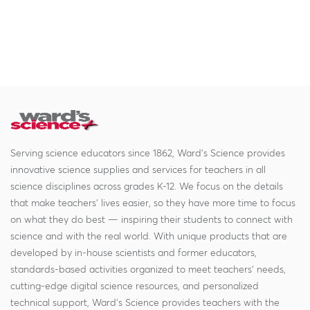
Serving science educators since 1862, Ward's Science provides
innovative science supplies and services for teachers in all
science disciplines across grades K-12. We focus on the details
that make teachers' lives easier, so they have more time to focus
on what they do best — inspiring their students to connect with
science and with the real world. With unique products that are
developed by in-house scientists and former educators,
standards-based activities organized to meet teachers' needs,
cutting-edge digital science resources, and personalized
technical support, Ward's Science provides teachers with the