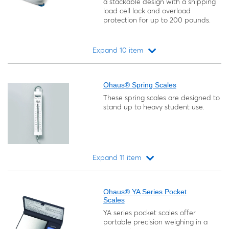
a stackable design with a shipping
load cell lock and overload
protection for up to 200 pounds.
Expand 10 item
Loading...
Ohaus® Spring Scales
These spring scales are designed to
stand up to heavy student use.
Expand 11 item
Loading...
Ohaus® YA Series Pocket
Scales
YA series pocket scales offer
portable precision weighing in a