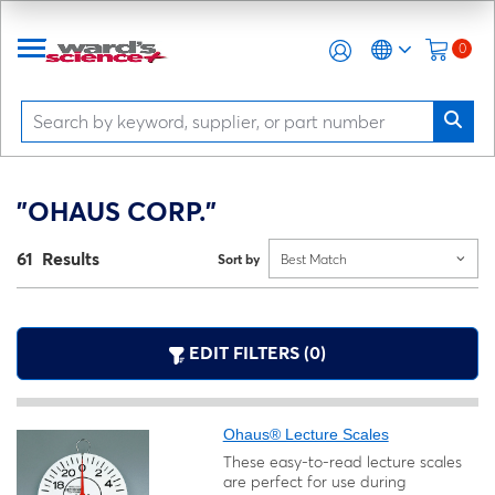
0
"OHAUS CORP."
61 Results
Sort by
Best Match
EDIT FILTERS (0)
Ohaus® Lecture Scales
These easy-to-read lecture scales
are perfect for use during