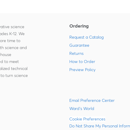
Ordering
ative science
rades K-12. We
Request a Catalog
more time to
Guarantee
ith science and
Returns
-house
zed to meet
How to Order
lized technical
Preview Policy
to turn science
Email Preference Center
Ward's World
Cookie Preferences
Do Not Share My Personal Infor