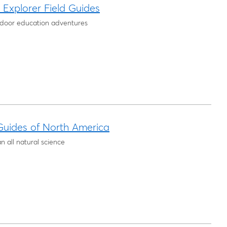
Explorer Field Guides
tdoor education adventures
uides of North America
 all natural science