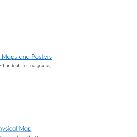
l Maps and Posters
y, handouts for lab groups,
hysical Map