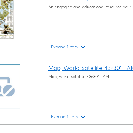
An engaging and educational resource your st
Expand 1 item
Loading...
Map, World Satellite 43×30" LA
Map, world satellite 43×30" LAM.
Expand 1 item
Loading...