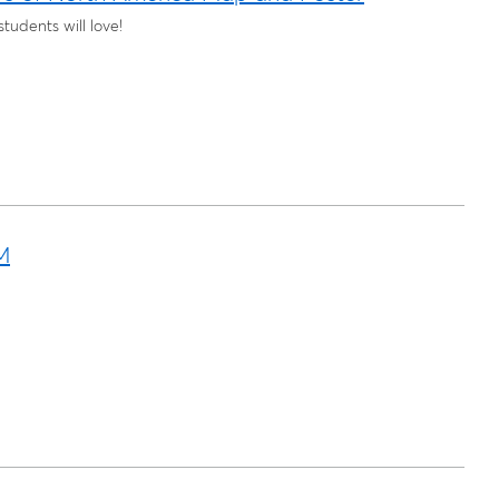
udents will love!
M