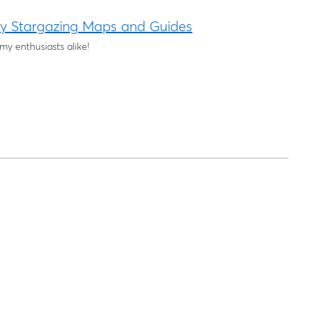
ky Stargazing Maps and Guides
y enthusiasts alike!