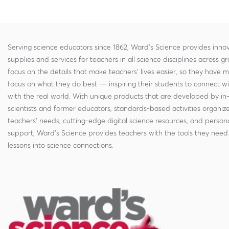
Serving science educators since 1862, Ward's Science provides innov
supplies and services for teachers in all science disciplines across g
focus on the details that make teachers' lives easier, so they have 
focus on what they do best — inspiring their students to connect w
with the real world. With unique products that are developed by in
scientists and former educators, standards-based activities organi
teachers' needs, cutting-edge digital science resources, and persona
support, Ward's Science provides teachers with the tools they need 
lessons into science connections.