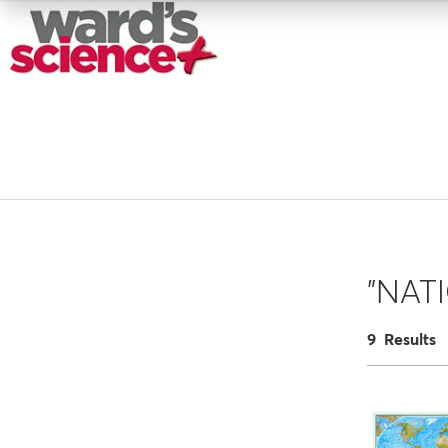
"NAT
9 Results