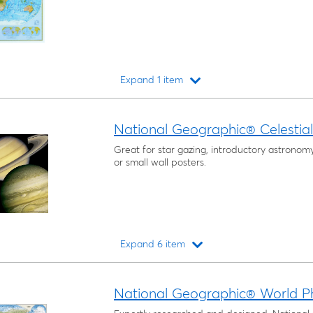
Expand 1 item
Loading...
National Geographic® Celestia
Great for star gazing, introductory astronom
or small wall posters.
Expand 6 item
Loading...
National Geographic® World P