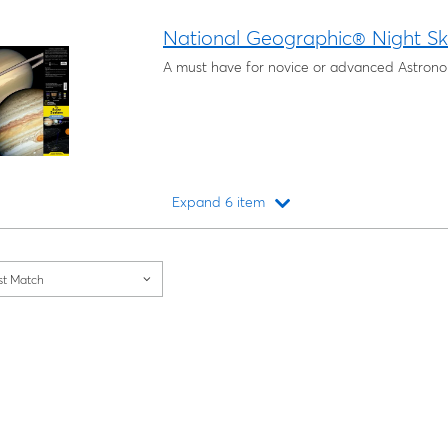
Loading...
National Geographic® Night S
A must have for novice or advanced Astronom
Expand 6 item
Loading...
st Match