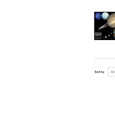
Sort by
Be