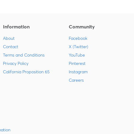
Information
Community
About
Facebook
Contact
X (Twitter)
Terms and Conditions
YouTube
Privacy Policy
Pinterest
California Proposition 65
Instagram
Careers
mation