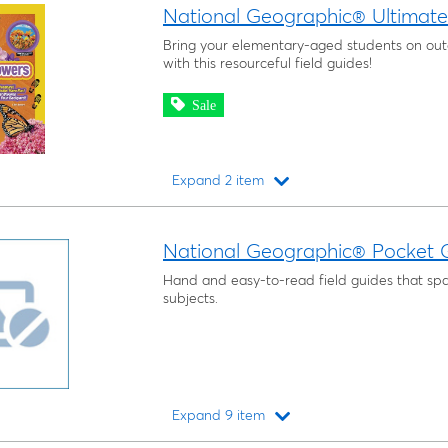
National Geographic® Ultimate 
Bring your elementary-aged students on ou
with this resourceful field guides!
Sale
Expand 2 item
Loading...
National Geographic® Pocket G
Hand and easy-to-read field guides that span
subjects.
Expand 9 item