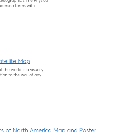
Geographic's The Physical
ndersea forms with
tellite Map
f the world is a visually
ion to the wall of any
rs of North America Map and Poster