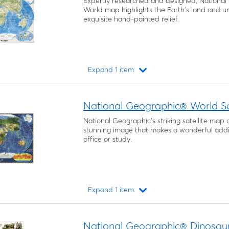
Expertly researched and designed, National 
World map highlights the Earth's land and u
exquisite hand-painted relief.
Expand 1 item
Loading...
National Geographic® World Sa
National Geographic’s striking satellite map o
stunning image that makes a wonderful addit
office or study.
Expand 1 item
Loading...
National Geographic® Dinosau