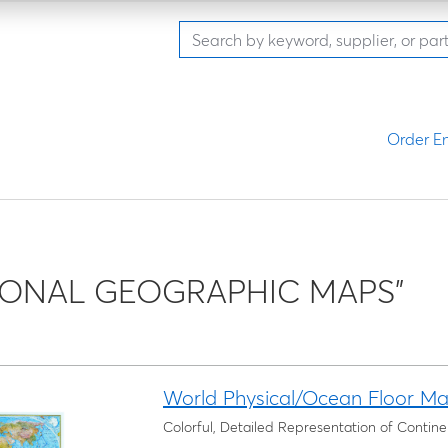
Order En
IONAL GEOGRAPHIC MAPS"
World Physical/Ocean Floor M
Colorful, Detailed Representation of Conti