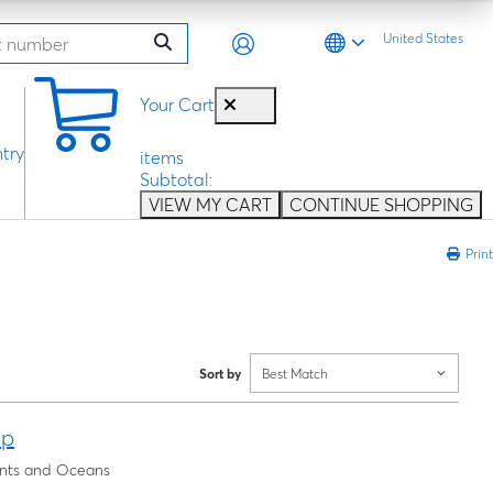
United States
0
Your Cart
try
items
Subtotal:
VIEW MY CART
CONTINUE SHOPPING
Print
Sort by
Best Match
ap
nents and Oceans