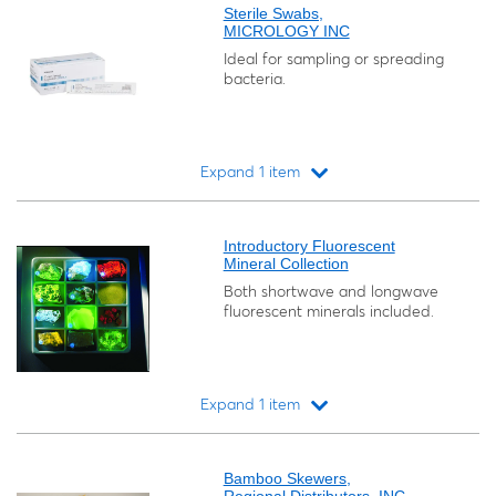
Sterile Swabs,
MICROLOGY INC
Ideal for sampling or spreading
bacteria.
Expand 1 item
Loading...
Introductory Fluorescent
Mineral Collection
Both shortwave and longwave
fluorescent minerals included.
Expand 1 item
Loading...
Bamboo Skewers,