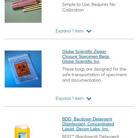
Simple to Use; Requires No
Calibration
Expand 1 item
Loading...
Globe Scientific Zipper
Closure Specimen Bags,
Globe Scientific Inc
These bags are designed for the
safe transportation of specimens
and documentation.
Expand 1 item
Loading...
BDD, Bacdown Detergent
Disinfectant, Concentrated
Liquid, Decon Labs, Inc.
BDD™ (Bacdown® Detergent