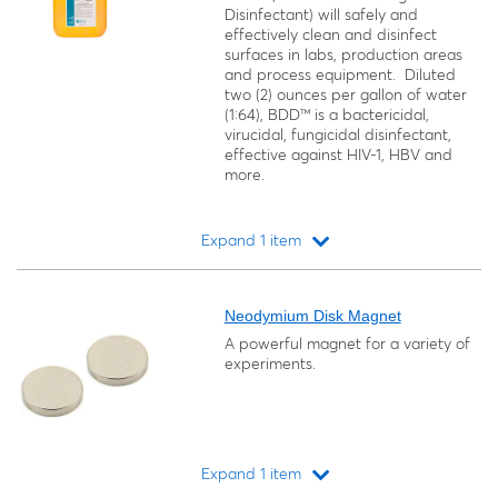
Disinfectant) will safely and
effectively clean and disinfect
surfaces in labs, production areas
and process equipment. Diluted
two (2) ounces per gallon of water
(1:64), BDD™ is a bactericidal,
virucidal, fungicidal disinfectant,
effective against HIV-1, HBV and
more.
Expand 1 item
Loading...
Neodymium Disk Magnet
A powerful magnet for a variety of
experiments.
Expand 1 item