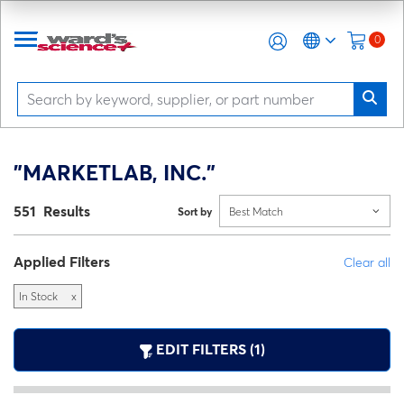
0
"MARKETLAB, INC."
551 Results
Sort by
Best Match
Applied Filters
Clear all
In Stock
x
EDIT FILTERS (1)