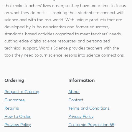
that make teachers' lives easier, so they have more time to focus
on what they do best — inspiring their students to connect with
science and with the real world. With unique products that are
developed by in-house scientists and former educators,
standards-based activities organized to meet teachers' needs,
cutting-edge digital science resources, and personalized
technical support, Ward's Science provides teachers with the
tools they need to turn science lessons into science connections.
Ordering
Information
Request a Catalog
About
Guarantee
Contact
Returns
Terms and Conditions
How to Order
Privacy Policy
Preview Policy
California Proposition 65