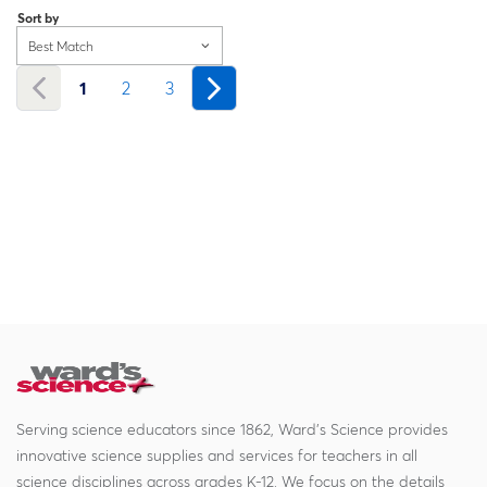
Sort by
Best Match
1
2
3
Serving science educators since 1862, Ward's Science provides
innovative science supplies and services for teachers in all
science disciplines across grades K-12. We focus on the details