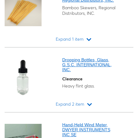
Regional Distributors, INC.
Bamboo Skewers, Regional
Distributors, INC.
Expand 1 item
Loading...
Dropping Bottles, Glass,
G.S.C. INTERNATIONAL,
INC.
Clearance
Heavy flint glass.
Expand 2 item
Loading...
Hand-Held Wind Meter,
DWYER INSTRUMENTS
INC SE