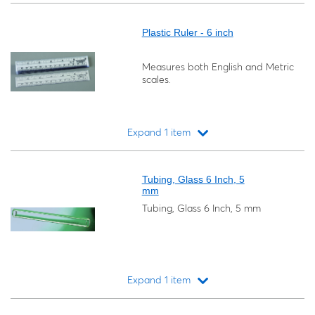
Loading...
Plastic Ruler - 6 inch
Measures both English and Metric
scales.
Expand 1 item
Loading...
Tubing, Glass 6 Inch, 5
mm
Tubing, Glass 6 Inch, 5 mm
Expand 1 item
Loading...