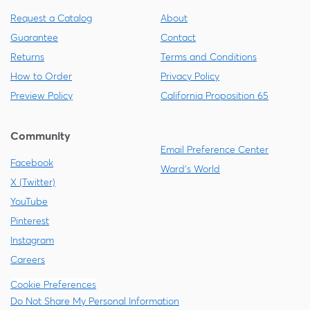
Request a Catalog
About
Guarantee
Contact
Returns
Terms and Conditions
How to Order
Privacy Policy
Preview Policy
California Proposition 65
Community
Email Preference Center
Facebook
Ward's World
X (Twitter)
YouTube
Pinterest
Instagram
Careers
Cookie Preferences
Do Not Share My Personal Information