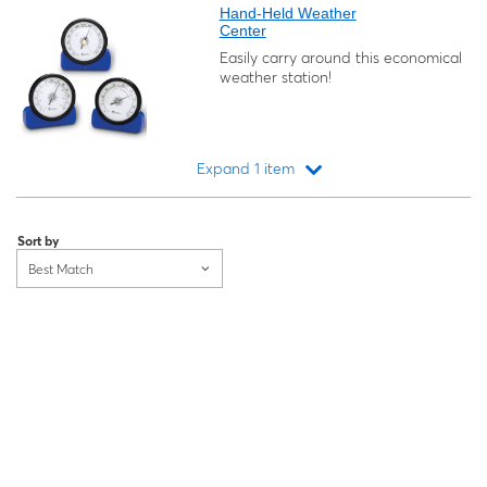
Hand-Held Weather
Center
Easily carry around this economical
weather station!
Expand 1 item
Loading...
Sort by
Best Match