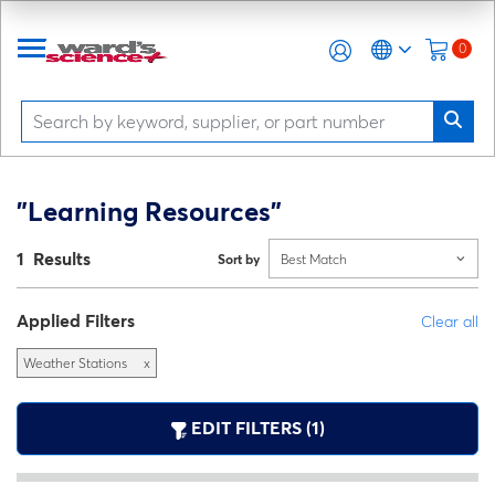
0
"Learning Resources"
1 Results
Sort by
Best Match
Applied Filters
Clear all
Weather Stations
x
EDIT FILTERS (1)