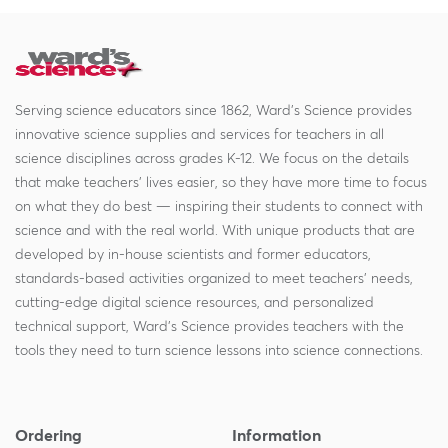
Serving science educators since 1862, Ward's Science provides
innovative science supplies and services for teachers in all
science disciplines across grades K-12. We focus on the details
that make teachers' lives easier, so they have more time to focus
on what they do best — inspiring their students to connect with
science and with the real world. With unique products that are
developed by in-house scientists and former educators,
standards-based activities organized to meet teachers' needs,
cutting-edge digital science resources, and personalized
technical support, Ward's Science provides teachers with the
tools they need to turn science lessons into science connections.
Ordering
Information