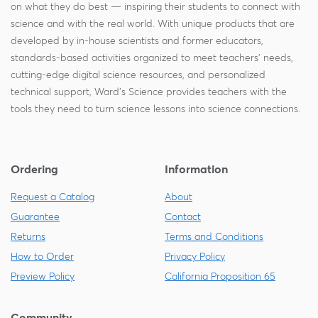
on what they do best — inspiring their students to connect with
science and with the real world. With unique products that are
developed by in-house scientists and former educators,
standards-based activities organized to meet teachers' needs,
cutting-edge digital science resources, and personalized
technical support, Ward's Science provides teachers with the
tools they need to turn science lessons into science connections.
Ordering
Information
Request a Catalog
About
Guarantee
Contact
Returns
Terms and Conditions
How to Order
Privacy Policy
Preview Policy
California Proposition 65
Community