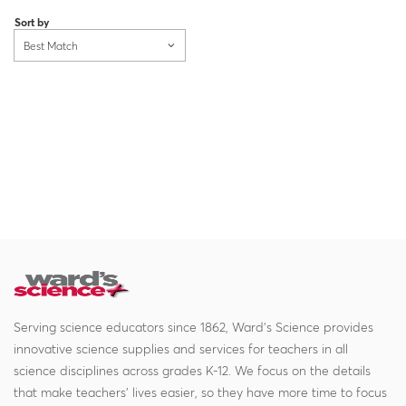
Sort by
Best Match
Serving science educators since 1862, Ward's Science provides
innovative science supplies and services for teachers in all
science disciplines across grades K-12. We focus on the details
that make teachers' lives easier, so they have more time to focus