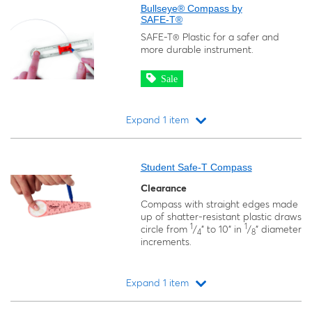
Bullseye® Compass by
SAFE-T®
SAFE-T® Plastic for a safer and
more durable instrument.
Sale
Expand 1 item
Loading...
Student Safe-T Compass
Clearance
Compass with straight edges made
up of shatter-resistant plastic draws
1
1
circle from
/
" to 10" in
/
" diameter
4
8
increments.
Expand 1 item
Loading...