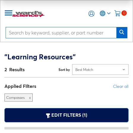
0
"Learning Resources"
2 Results
Sort by
Best Match
Applied Filters
Clear all
Compasses
x
EDIT FILTERS (1)