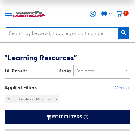
0
"Learning Resources"
16 Results
Sort by
Best Match
Applied Filters
Clear all
Math Educational Materials
x
EDIT FILTERS (1)