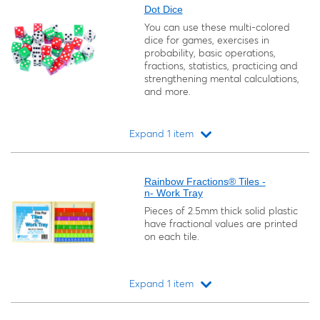
Dot Dice
You can use these multi-colored
dice for games, exercises in
probability, basic operations,
fractions, statistics, practicing and
strengthening mental calculations,
and more.
Expand 1 item
Loading...
Rainbow Fractions® Tiles -
n- Work Tray
Pieces of 2.5mm thick solid plastic
have fractional values are printed
on each tile.
Expand 1 item
Loading...