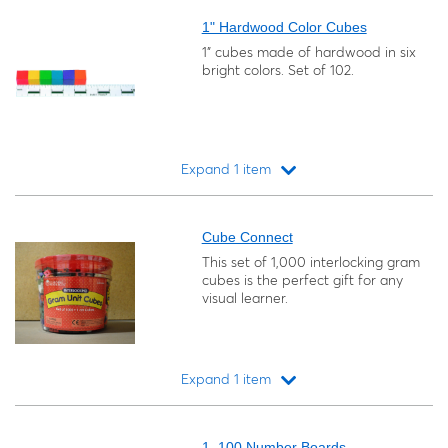
1" Hardwood Color Cubes
1" cubes made of hardwood in six
bright colors. Set of 102.
Expand 1 item
Loading...
Cube Connect
This set of 1,000 interlocking gram
cubes is the perfect gift for any
visual learner.
Expand 1 item
Loading...
1–100 Number Boards