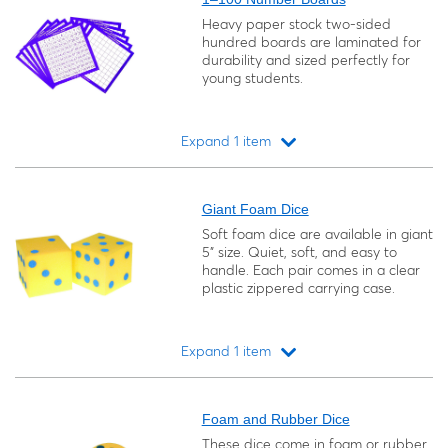
Heavy paper stock two-sided
hundred boards are laminated for
durability and sized perfectly for
young students.
Expand 1 item
Loading...
Giant Foam Dice
Soft foam dice are available in giant
5" size. Quiet, soft, and easy to
handle. Each pair comes in a clear
plastic zippered carrying case.
Expand 1 item
Loading...
Foam and Rubber Dice
These dice come in foam or rubber