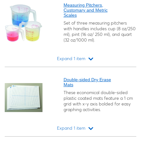
Measuring Pitchers,
Customary and Metric
Scales
Set of three measuring pitchers
with handles includes cup (8 oz/250
ml), pint (16 oz/ 250 ml), and quart
(32 oz/1000 ml).
Expand 1 item
Loading...
Double-sided Dry Erase
Mats
These economical double-sided
plastic coated mats feature a 1 cm
grid with x-y axis bolded for easy
graphing activities.
Expand 1 item
Loading...