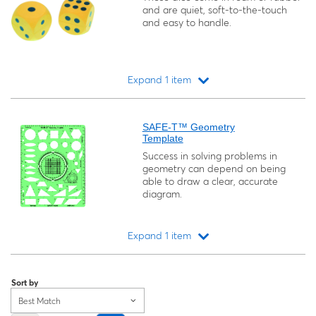
and are quiet, soft-to-the-touch
and easy to handle.
Expand 1 item
Loading...
SAFE-T™ Geometry
Template
Success in solving problems in
geometry can depend on being
able to draw a clear, accurate
diagram.
Expand 1 item
Loading...
Sort by
Best Match