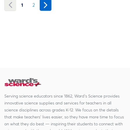
1
2
Serving science educators since 1862, Ward's Science provides
innovative science supplies and services for teachers in all
science disciplines across grades K-12. We focus on the details
that make teachers' lives easier, so they have more time to focus
on what they do best — inspiring their students to connect with