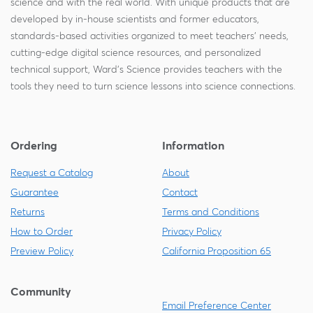
science and with the real world. With unique products that are
developed by in-house scientists and former educators,
standards-based activities organized to meet teachers' needs,
cutting-edge digital science resources, and personalized
technical support, Ward's Science provides teachers with the
tools they need to turn science lessons into science connections.
Ordering
Information
Request a Catalog
About
Guarantee
Contact
Returns
Terms and Conditions
How to Order
Privacy Policy
Preview Policy
California Proposition 65
Community
Email Preference Center