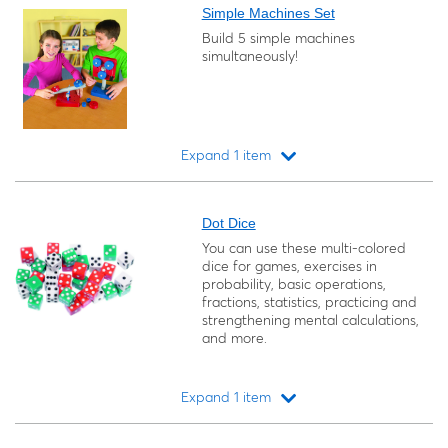
Simple Machines Set
Build 5 simple machines
simultaneously!
Expand 1 item
Loading...
Dot Dice
You can use these multi-colored
dice for games, exercises in
probability, basic operations,
fractions, statistics, practicing and
strengthening mental calculations,
and more.
Expand 1 item
Loading...