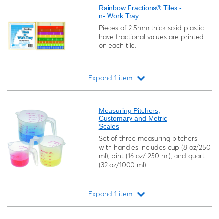
Rainbow Fractions® Tiles -
n- Work Tray
Pieces of 2.5mm thick solid plastic
have fractional values are printed
on each tile.
Expand 1 item
Loading...
Measuring Pitchers,
Customary and Metric
Scales
Set of three measuring pitchers
with handles includes cup (8 oz/250
ml), pint (16 oz/ 250 ml), and quart
(32 oz/1000 ml).
Expand 1 item
Loading...