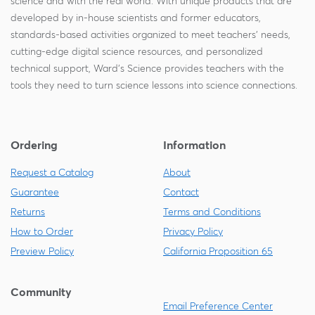
science and with the real world. With unique products that are
developed by in-house scientists and former educators,
standards-based activities organized to meet teachers' needs,
cutting-edge digital science resources, and personalized
technical support, Ward's Science provides teachers with the
tools they need to turn science lessons into science connections.
Ordering
Information
Request a Catalog
About
Guarantee
Contact
Returns
Terms and Conditions
How to Order
Privacy Policy
Preview Policy
California Proposition 65
Community
Email Preference Center