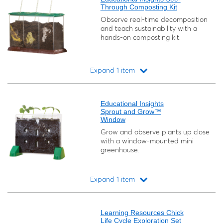
Through Composting Kit
Observe real-time decomposition
and teach sustainability with a
hands-on composting kit.
Expand 1 item
Loading...
Educational Insights
Sprout and Grow™
Window
Grow and observe plants up close
with a window-mounted mini
greenhouse.
Expand 1 item
Loading...
Learning Resources Chick
Life Cycle Exploration Set