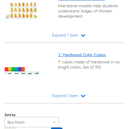
Interactive models help students
understand stages of chicken
development.
Expand 1 item
Loading...
1" Hardwood Color Cubes
1" cubes made of hardwood in six
bright colors. Set of 102.
Expand 1 item
Loading...
Sort by
Best Match