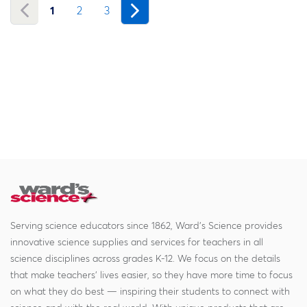
1
2
3
Serving science educators since 1862, Ward's Science provides
innovative science supplies and services for teachers in all
science disciplines across grades K-12. We focus on the details
that make teachers' lives easier, so they have more time to focus
on what they do best — inspiring their students to connect with