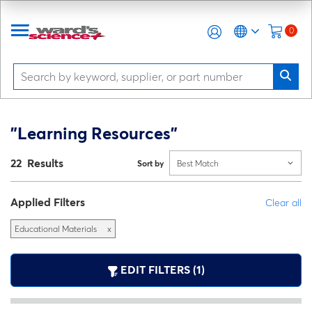
0
"Learning Resources"
22 Results
Sort by
Best Match
Applied Filters
Clear all
Educational Materials
x
EDIT FILTERS (1)