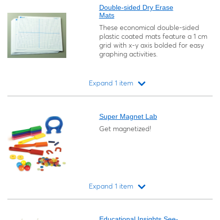
Double-sided Dry Erase
Mats
These economical double-sided
plastic coated mats feature a 1 cm
grid with x-y axis bolded for easy
graphing activities.
Expand 1 item
Loading...
Super Magnet Lab
Get magnetized!
Expand 1 item
Loading...
Educational Insights See-