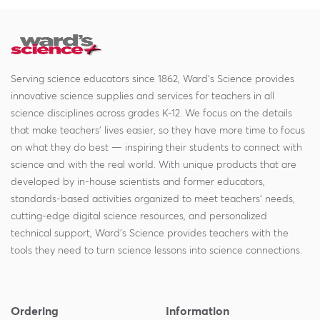
Serving science educators since 1862, Ward's Science provides
innovative science supplies and services for teachers in all
science disciplines across grades K-12. We focus on the details
that make teachers' lives easier, so they have more time to focus
on what they do best — inspiring their students to connect with
science and with the real world. With unique products that are
developed by in-house scientists and former educators,
standards-based activities organized to meet teachers' needs,
cutting-edge digital science resources, and personalized
technical support, Ward's Science provides teachers with the
tools they need to turn science lessons into science connections.
Ordering
Information