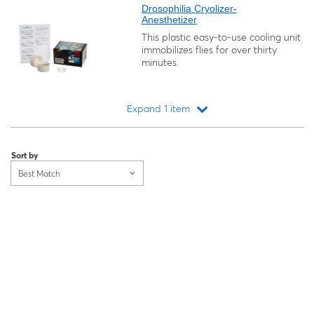
Drosophilia Cryolizer-
Anesthetizer
This plastic easy-to-use cooling unit
immobilizes flies for over thirty
minutes.
Expand 1 item
Loading...
Sort by
Best Match