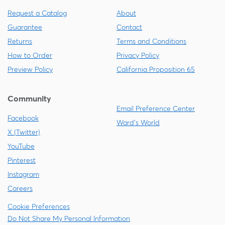
Request a Catalog
About
Guarantee
Contact
Returns
Terms and Conditions
How to Order
Privacy Policy
Preview Policy
California Proposition 65
Community
Email Preference Center
Facebook
Ward's World
X (Twitter)
YouTube
Pinterest
Instagram
Careers
Cookie Preferences
Do Not Share My Personal Information