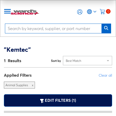
0
"Kemtec"
1 Results
Sort by
Best Match
Applied Filters
Clear all
Animal Supplies
x
EDIT FILTERS (1)