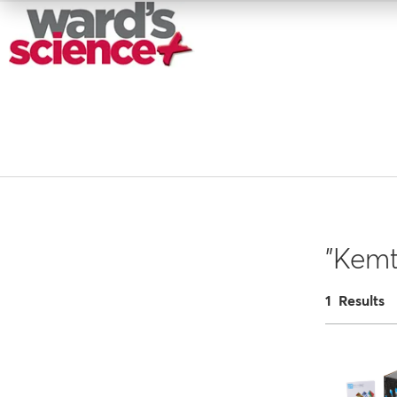
"Kemt
1 Results