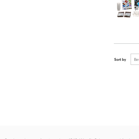
Sort by
Be