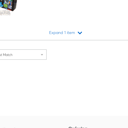
Expand 1 item
Loading...
st Match