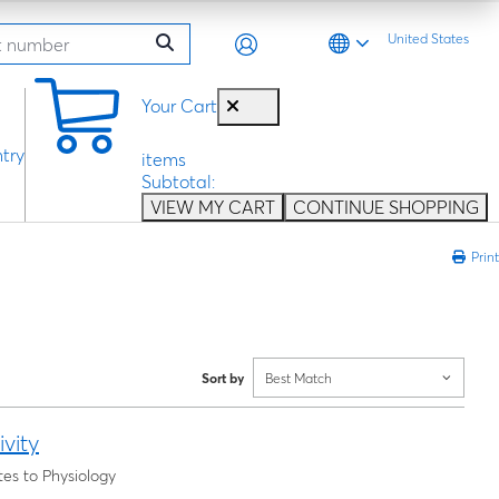
United States
0
Your Cart
try
items
Subtotal:
VIEW MY CART
CONTINUE SHOPPING
Print
Sort by
Best Match
vity
es to Physiology