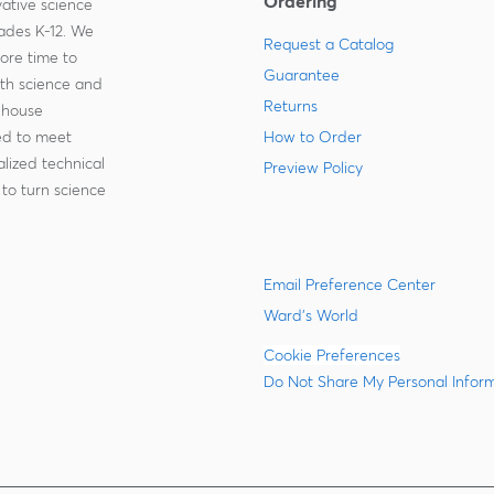
Ordering
ative science
rades K-12. We
Request a Catalog
more time to
Guarantee
ith science and
Returns
-house
zed to meet
How to Order
lized technical
Preview Policy
to turn science
Email Preference Center
Ward's World
Cookie Preferences
Do Not Share My Personal Infor