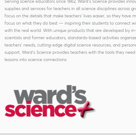
Serving science educators since 1862, Ward's Science provides innov
supplies and services for teachers in all science disciplines across g
focus on the details that make teachers' lives easier, so they have 
focus on what they do best — inspiring their students to connect w
with the real world. With unique products that are developed by in
scientists and former educators, standards-based activities organi
teachers' needs, cutting-edge digital science resources, and persona
support, Ward's Science provides teachers with the tools they need 
lessons into science connections.