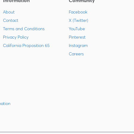
Information
Community
About
Facebook
Contact
X (Twitter)
Terms and Conditions
YouTube
Privacy Policy
Pinterest
California Proposition 65
Instagram
Careers
mation