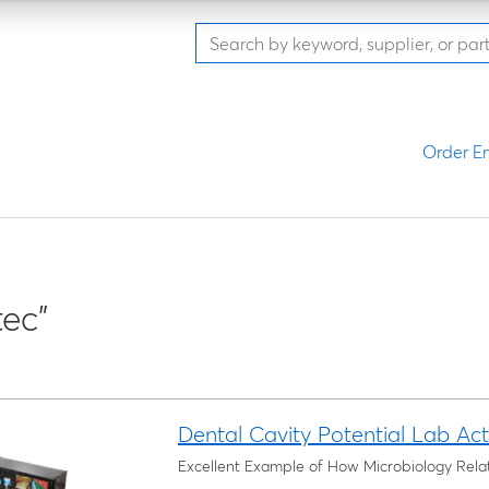
Order En
ec"
Dental Cavity Potential Lab Acti
Excellent Example of How Microbiology Relat