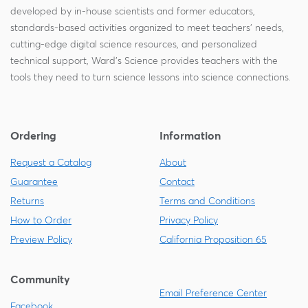
developed by in-house scientists and former educators,
standards-based activities organized to meet teachers' needs,
cutting-edge digital science resources, and personalized
technical support, Ward's Science provides teachers with the
tools they need to turn science lessons into science connections.
Ordering
Information
Request a Catalog
About
Guarantee
Contact
Returns
Terms and Conditions
How to Order
Privacy Policy
Preview Policy
California Proposition 65
Community
Email Preference Center
Facebook