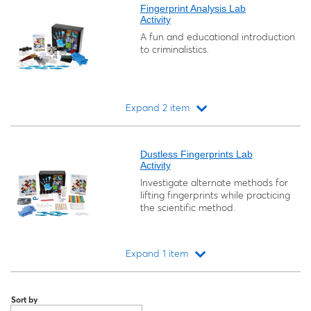
Fingerprint Analysis Lab
Activity
A fun and educational introduction
to criminalistics.
Expand 2 item
Loading...
Dustless Fingerprints Lab
Activity
Investigate alternate methods for
lifting fingerprints while practicing
the scientific method.
Expand 1 item
Loading...
Sort by