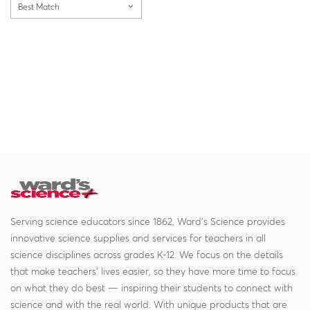
Best Match
Serving science educators since 1862, Ward's Science provides
innovative science supplies and services for teachers in all
science disciplines across grades K-12. We focus on the details
that make teachers' lives easier, so they have more time to focus
on what they do best — inspiring their students to connect with
science and with the real world. With unique products that are