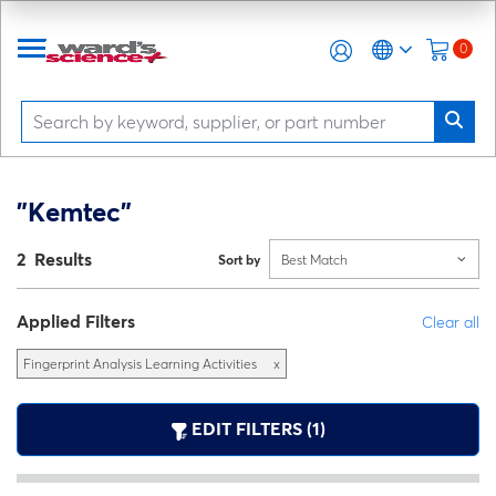
0
"Kemtec"
2 Results
Sort by
Best Match
Applied Filters
Clear all
Fingerprint Analysis Learning Activities
x
EDIT FILTERS (1)