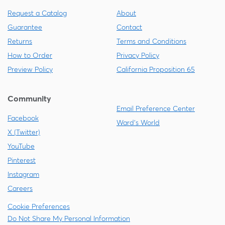
Request a Catalog
About
Guarantee
Contact
Returns
Terms and Conditions
How to Order
Privacy Policy
Preview Policy
California Proposition 65
Community
Email Preference Center
Facebook
Ward's World
X (Twitter)
YouTube
Pinterest
Instagram
Careers
Cookie Preferences
Do Not Share My Personal Information