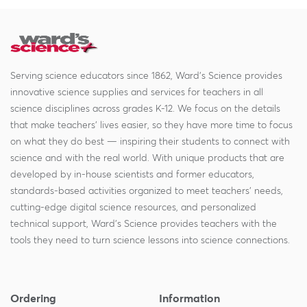
Serving science educators since 1862, Ward's Science provides
innovative science supplies and services for teachers in all
science disciplines across grades K-12. We focus on the details
that make teachers' lives easier, so they have more time to focus
on what they do best — inspiring their students to connect with
science and with the real world. With unique products that are
developed by in-house scientists and former educators,
standards-based activities organized to meet teachers' needs,
cutting-edge digital science resources, and personalized
technical support, Ward's Science provides teachers with the
tools they need to turn science lessons into science connections.
Ordering
Information