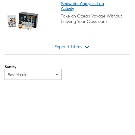
Seawater Analysis Lab
Activity
Take an Ocean Voyage Without
Leaving Your Classroom
Expand 1 item
Loading...
Sort by
Best Match