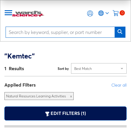
0
"Kemtec"
1 Results
Sort by
Best Match
Applied Filters
Clear all
Natural Resources Learning Activities
x
EDIT FILTERS (1)