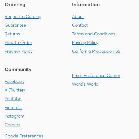
Ordering
Information
Request a Catalog
About
Guarantee
Contact
Returns
Terms and Conditions
How to Order
Privacy Policy
Preview Policy
California Proposition 65
Community
Email Preference Center
Facebook
Ward's World
X (Twitter)
YouTube
Pinterest
Instagram
Careers
Cookie Preferences