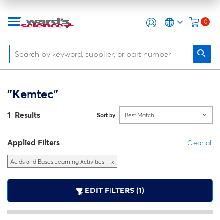
0
"Kemtec"
1 Results
Sort by
Best Match
Applied Filters
Clear all
Acids and Bases Learning Activities
x
EDIT FILTERS (1)