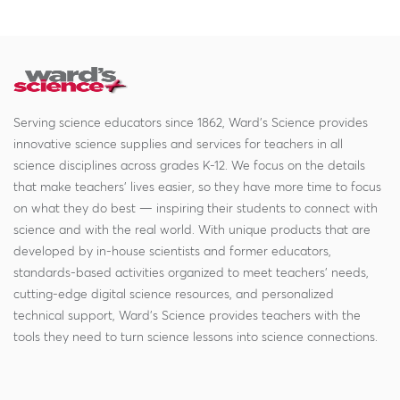
Serving science educators since 1862, Ward's Science provides
innovative science supplies and services for teachers in all
science disciplines across grades K-12. We focus on the details
that make teachers' lives easier, so they have more time to focus
on what they do best — inspiring their students to connect with
science and with the real world. With unique products that are
developed by in-house scientists and former educators,
standards-based activities organized to meet teachers' needs,
cutting-edge digital science resources, and personalized
technical support, Ward's Science provides teachers with the
tools they need to turn science lessons into science connections.