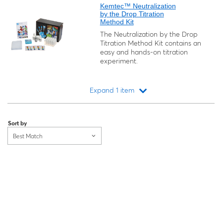
Kemtec™ Neutralization
by the Drop Titration
Method Kit
The Neutralization by the Drop
Titration Method Kit contains an
easy and hands-on titration
experiment.
Expand 1 item
Loading...
Sort by
Best Match