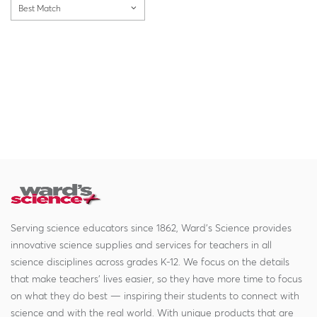
Best Match
Serving science educators since 1862, Ward's Science provides
innovative science supplies and services for teachers in all
science disciplines across grades K-12. We focus on the details
that make teachers' lives easier, so they have more time to focus
on what they do best — inspiring their students to connect with
science and with the real world. With unique products that are