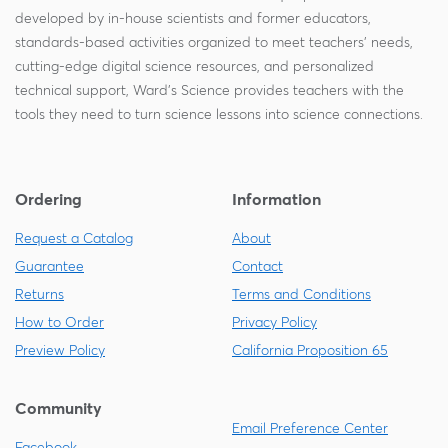
developed by in-house scientists and former educators,
standards-based activities organized to meet teachers' needs,
cutting-edge digital science resources, and personalized
technical support, Ward's Science provides teachers with the
tools they need to turn science lessons into science connections.
Ordering
Information
Request a Catalog
About
Guarantee
Contact
Returns
Terms and Conditions
How to Order
Privacy Policy
Preview Policy
California Proposition 65
Community
Email Preference Center
Facebook