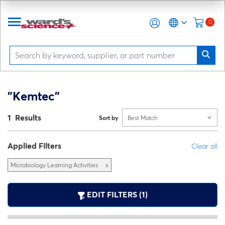
0
"Kemtec"
1 Results
Sort by
Best Match
Applied Filters
Clear all
Microbiology Learning Activities
x
EDIT FILTERS (1)