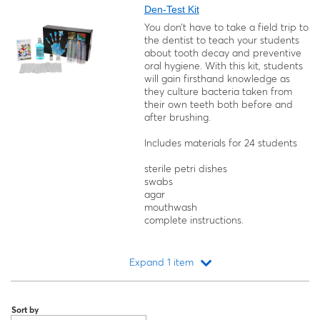
Den-Test Kit
You don’t have to take a field trip to
the dentist to teach your students
about tooth decay and preventive
oral hygiene. With this kit, students
will gain firsthand knowledge as
they culture bacteria taken from
their own teeth both before and
after brushing.
Includes materials for 24 students
sterile petri dishes
swabs
agar
mouthwash
complete instructions.
Expand 1 item
Loading...
Sort by