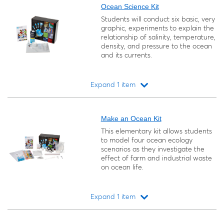
Ocean Science Kit
Students will conduct six basic, very
graphic, experiments to explain the
relationship of salinity, temperature,
density, and pressure to the ocean
and its currents.
Expand 1 item
Loading...
Make an Ocean Kit
This elementary kit allows students
to model four ocean ecology
scenarios as they investigate the
effect of farm and industrial waste
on ocean life.
Expand 1 item
Loading...