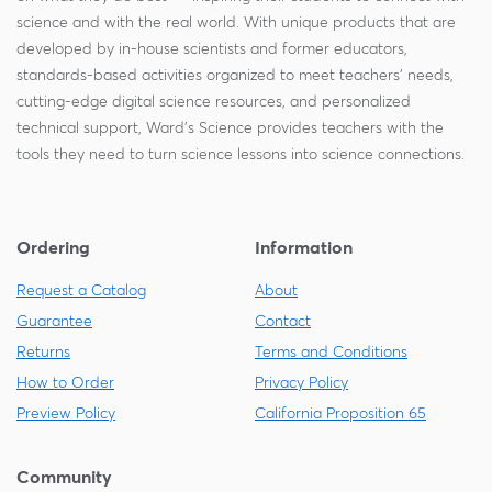
science and with the real world. With unique products that are
developed by in-house scientists and former educators,
standards-based activities organized to meet teachers' needs,
cutting-edge digital science resources, and personalized
technical support, Ward's Science provides teachers with the
tools they need to turn science lessons into science connections.
Ordering
Information
Request a Catalog
About
Guarantee
Contact
Returns
Terms and Conditions
How to Order
Privacy Policy
Preview Policy
California Proposition 65
Community