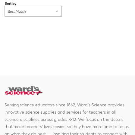
Sort by
Best Match
Serving science educators since 1862, Ward's Science provides
innovative science supplies and services for teachers in all
science disciplines across grades K-12. We focus on the details
that make teachers' lives easier, so they have more time to focus
on what they do best — inspiring their students to connect with