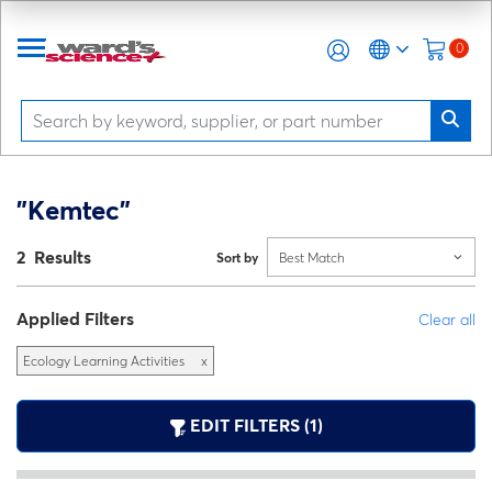
0
"Kemtec"
2 Results
Sort by
Best Match
Applied Filters
Clear all
Ecology Learning Activities
x
EDIT FILTERS (1)