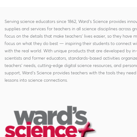
Serving science educators since 1862, Ward's Science provides innov
supplies and services for teachers in all science disciplines across g
focus on the details that make teachers' lives easier, so they have 
focus on what they do best — inspiring their students to connect w
with the real world. With unique products that are developed by in
scientists and former educators, standards-based activities organi
teachers' needs, cutting-edge digital science resources, and persona
support, Ward's Science provides teachers with the tools they need 
lessons into science connections.