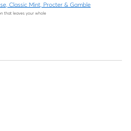
e, Classic Mint, Procter & Gamble
ion that leaves your whole