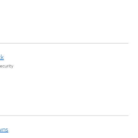
ck
ecurity
wns