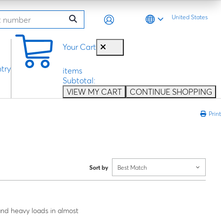
United States
0
Your Cart
try
items
Subtotal:
VIEW MY CART
CONTINUE SHOPPING
Print
Sort by
Best Match
 and heavy loads in almost