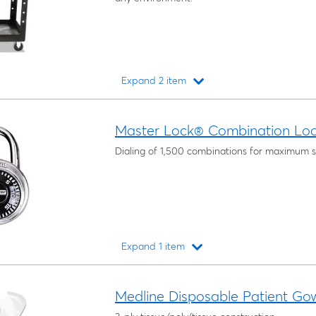
Expand 2 item
Loading...
Master Lock® Combination Lo
Dialing of 1,500 combinations for maximum s
Expand 1 item
Loading...
Medline Disposable Patient Go