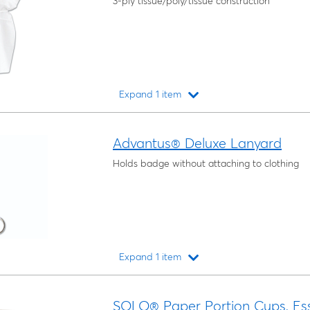
3-ply tissue/poly/tissue construction
Expand 1 item
Loading...
Advantus® Deluxe Lanyard
Holds badge without attaching to clothing
Expand 1 item
Loading...
SOLO® Paper Portion Cups, Es