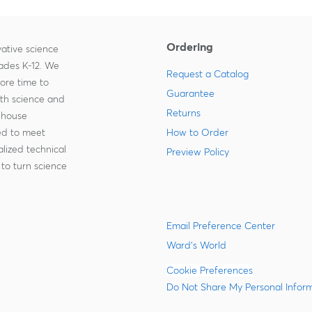
Ordering
ative science
rades K-12. We
Request a Catalog
more time to
Guarantee
ith science and
Returns
-house
zed to meet
How to Order
lized technical
Preview Policy
to turn science
Email Preference Center
Ward's World
Cookie Preferences
Do Not Share My Personal Infor