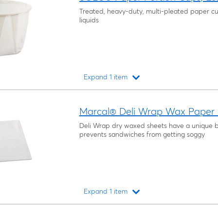
Treated, heavy-duty, multi-pleated paper cu
liquids
Expand 1 item
Loading...
Marcal® Deli Wrap Wax Paper F
Deli Wrap dry waxed sheets have a unique b
prevents sandwiches from getting soggy
Expand 1 item
Loading...