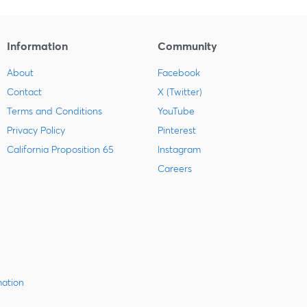
Information
Community
About
Facebook
Contact
X (Twitter)
Terms and Conditions
YouTube
Privacy Policy
Pinterest
California Proposition 65
Instagram
Careers
mation