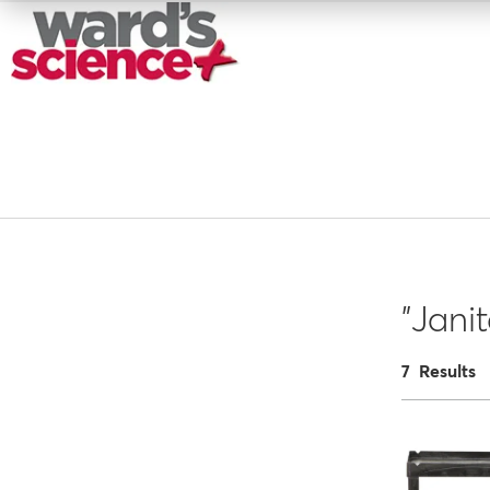
"Janit
7 Results