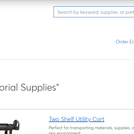
Order En
orial Supplies"
Two Shelf Utility Cart
Perfect for transporting materials, supplies,
any environment.