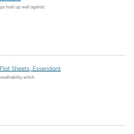
ps hold up well against
lat Sheets, Essendant
reathability which