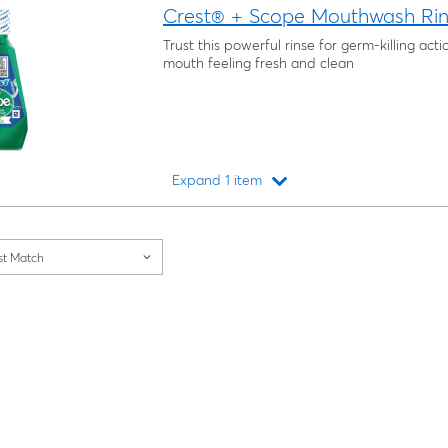
Crest® + Scope Mouthwash Rins
Trust this powerful rinse for germ-killing act
mouth feeling fresh and clean
Expand 1 item
Loading...
st Match