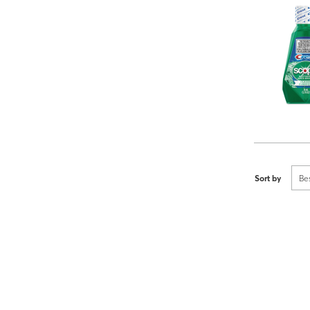
Sort by
Be