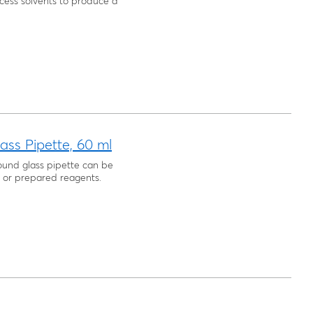
cess solvents to produce a
ass Pipette, 60 ml
round glass pipette can be
s, or prepared reagents.