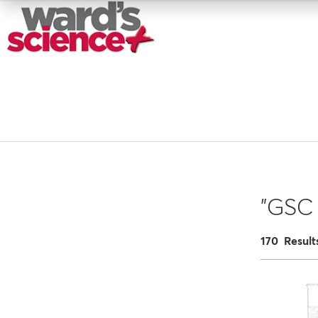
"GSC 
170 Result