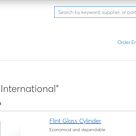
Order En
International"
s
Flint Glass Cylinder
Economical and dependable.