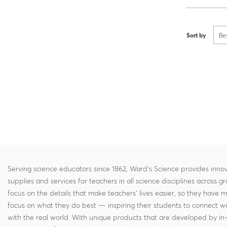
Sort by
Be
Serving science educators since 1862, Ward's Science provides innov
supplies and services for teachers in all science disciplines across g
focus on the details that make teachers' lives easier, so they have 
focus on what they do best — inspiring their students to connect w
with the real world. With unique products that are developed by in