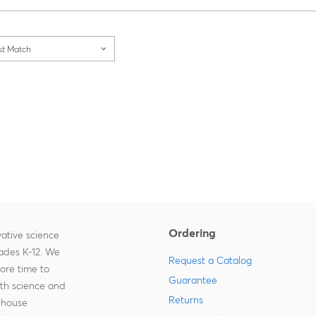
Loading...
st Match
Ordering
ative science
rades K-12. We
Request a Catalog
more time to
Guarantee
ith science and
Returns
-house