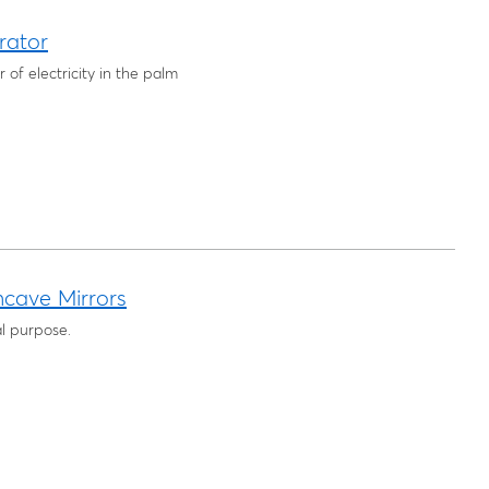
rator
of electricity in the palm
ncave Mirrors
l purpose.