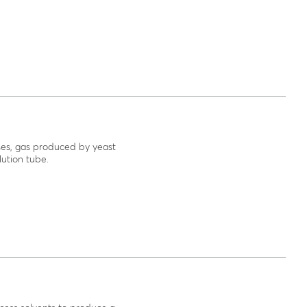
ises, gas produced by yeast
lution tube.