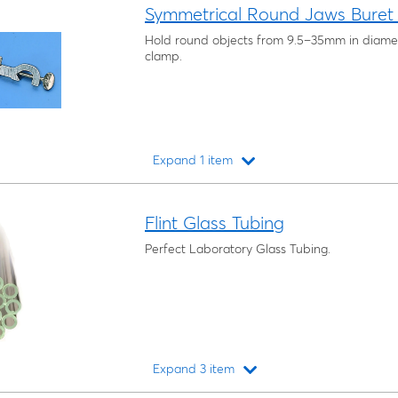
Symmetrical Round Jaws Buret
Hold round objects from 9.5–35mm in diamete
clamp.
Expand 1 item
Loading...
Flint Glass Tubing
Perfect Laboratory Glass Tubing.
Expand 3 item