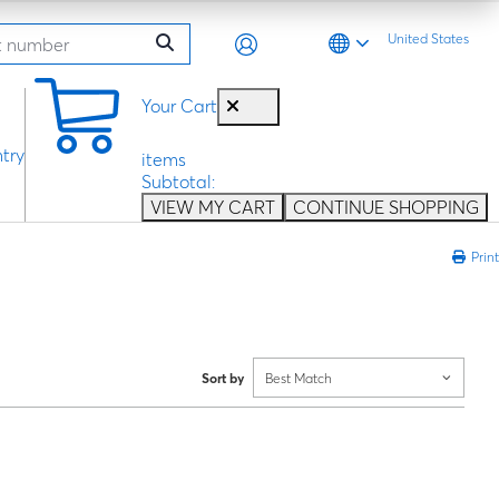
United States
0
Your Cart
try
items
Subtotal:
VIEW MY CART
CONTINUE SHOPPING
Print
Sort by
Best Match