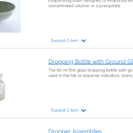
Evaporating basin designed to evaporate ex
concentrated solution or a precipitate.
Expand 2 item
Loading...
Dropping Bottle with Ground Gl
The 60 ml flint glass dropping bottle with g
used in the lab to dispense indicators, stain
Expand 2 item
Loading...
Dropper Assemblies