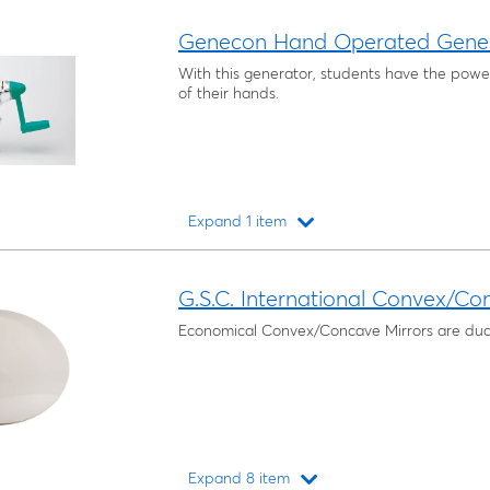
Loading...
Genecon Hand Operated Gene
With this generator, students have the power 
of their hands.
Expand 1 item
Loading...
G.S.C. International Convex/Co
Economical Convex/Concave Mirrors are dua
Expand 8 item