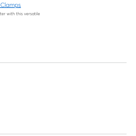
 Clamps
r with this versatile