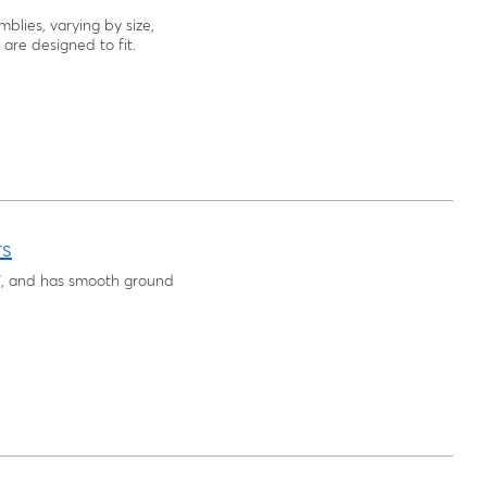
blies, varying by size,
are designed to fit.
rs
6", and has smooth ground