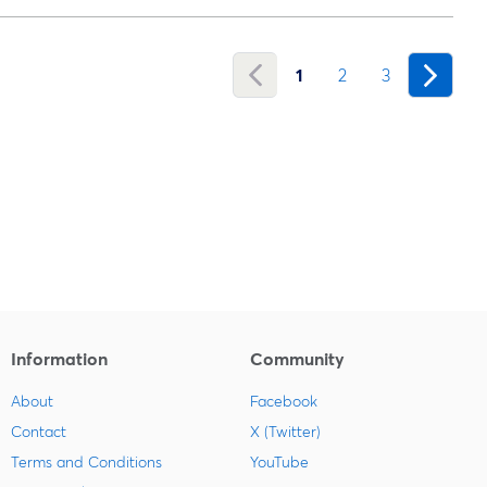
1
2
3
Information
Community
About
Facebook
Contact
X (Twitter)
Terms and Conditions
YouTube