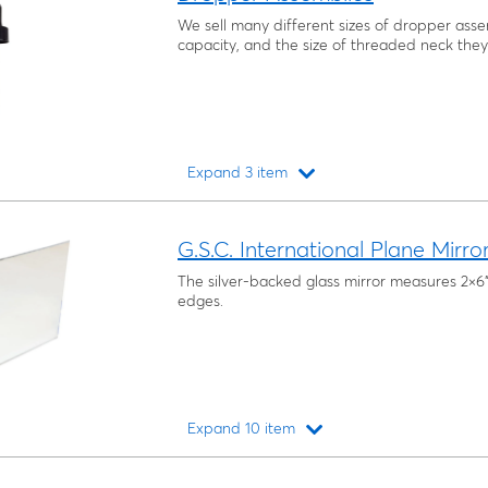
We sell many different sizes of dropper assem
capacity, and the size of threaded neck they 
Expand 3 item
Loading...
G.S.C. International Plane Mirro
The silver-backed glass mirror measures 2×
edges.
Expand 10 item
Loading...