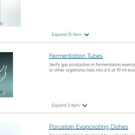
Expand 15 item
Loading...
Fermentation Tubes
Verify gas production in fermentation exerc
or other organisms rises into a 5 or 10 ml evo
Expand 2 item
Loading...
Porcelain Evaporating Dishes