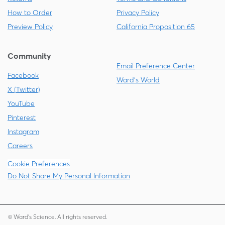
How to Order
Privacy Policy
Preview Policy
California Proposition 65
Community
Email Preference Center
Facebook
Ward's World
X (Twitter)
YouTube
Pinterest
Instagram
Careers
Cookie Preferences
Do Not Share My Personal Information
© Ward's Science. All rights reserved.