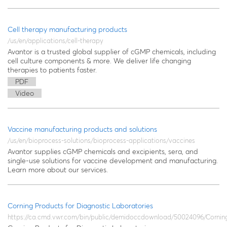
Cell therapy manufacturing products
/us/en/applications/cell-therapy
Avantor is a trusted global supplier of cGMP chemicals, including
cell culture components & more. We deliver life changing
therapies to patients faster.
PDF
Video
Vaccine manufacturing products and solutions
/us/en/bioprocess-solutions/bioprocess-applications/vaccines
Avantor supplies cGMP chemicals and excipients, sera, and
single-use solutions for vaccine development and manufacturing.
Learn more about our services.
Corning Products for Diagnostic Laboratories
https://ca.cmd.vwr.com/bin/public/demidoccdownload/50024096/Cornin