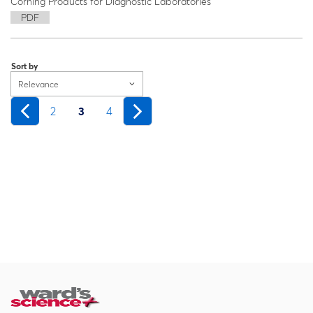
Corning Products for Diagnostic Laboratories
PDF
Sort by
Relevance
2
3
4