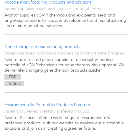
Vaccine manufacturing products and solutions
/us/en/bioprocess-solutions/bioprocess-applications/vaccines
Avantor supplies cGMP chemicals and excipients, sera, and
single-use solutions for vaccine development and manufacturing.
Learn more about our services.
Gene therapies manufacturing products
/us/en/bioprocess-solutions/bioprocess-applications/gene-therapies
Avantor is a trusted global supplier of an industry-leading
portfolio of cGMP chemicals for gene therapy development. We
deliver life-changing gene therapy products quicker.
PDF
Video
Environmentally Preferable Products Program
/us/en/about/environmentally-preferred-products
Avantor Sciences offers a wide range of environmentally
preferred products. Visit our website to explore our sustainable
solutions and join us in creating a greener future.