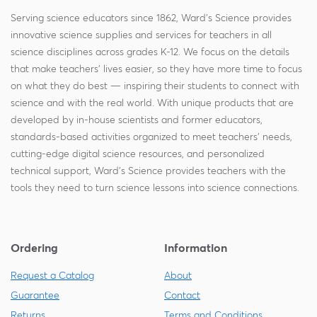
Serving science educators since 1862, Ward's Science provides
innovative science supplies and services for teachers in all
science disciplines across grades K-12. We focus on the details
that make teachers' lives easier, so they have more time to focus
on what they do best — inspiring their students to connect with
science and with the real world. With unique products that are
developed by in-house scientists and former educators,
standards-based activities organized to meet teachers' needs,
cutting-edge digital science resources, and personalized
technical support, Ward's Science provides teachers with the
tools they need to turn science lessons into science connections.
Ordering
Information
Request a Catalog
About
Guarantee
Contact
Returns
Terms and Conditions