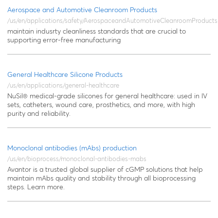
Aerospace and Automotive Cleanroom Products
/us/en/applications/safety/AerospaceandAutomotiveCleanroomProducts
maintain indusrty cleanliness standards that are crucial to
supporting error-free manufacturing
General Healthcare Silicone Products
/us/en/applications/general-healthcare
NuSil® medical-grade silicones for general healthcare: used in IV
sets, catheters, wound care, prosthetics, and more, with high
purity and reliability.
Monoclonal antibodies (mAbs) production
/us/en/bioprocess/monoclonal-antibodies-mabs
Avantor is a trusted global supplier of cGMP solutions that help
maintain mAbs quality and stability through all bioprocessing
steps. Learn more.