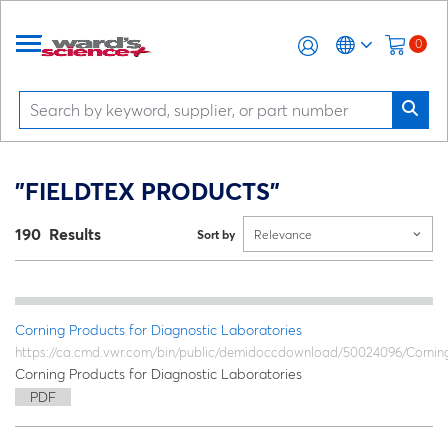
0
"FIELDTEX PRODUCTS"
190 Results
Sort by
Relevance
Corning Products for Diagnostic Laboratories
https://ca.cmd.vwr.com/bin/public/demidoccdownload/50024096/Cornin
Corning Products for Diagnostic Laboratories
PDF