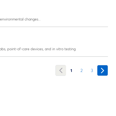
environmental changes...
abs, point-of-care devices, and in vitro testing.
1
2
3