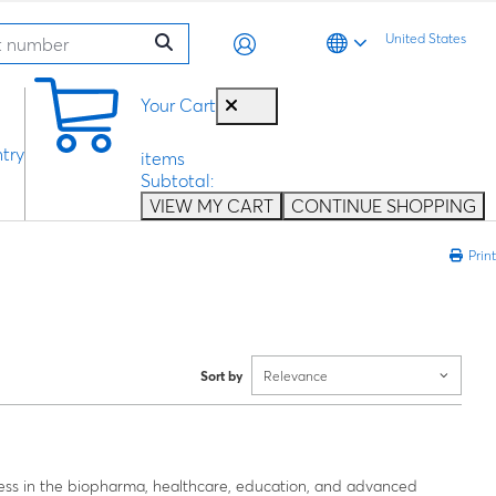
United States
0
Your Cart
try
items
Subtotal:
VIEW MY CART
CONTINUE SHOPPING
Print
Sort by
Relevance
ess in the biopharma, healthcare, education, and advanced