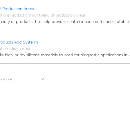
f Production Areas
ations/production/monitoring-of-production-areas
ariety of products that help prevent contamination and unacceptable 
Products And Systems
ations/diagnostics
® high-purity silicone materials tailored for diagnostic applications in l
levance