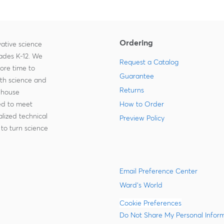
Ordering
ative science
rades K-12. We
Request a Catalog
more time to
Guarantee
ith science and
Returns
-house
zed to meet
How to Order
lized technical
Preview Policy
to turn science
Email Preference Center
Ward's World
Cookie Preferences
Do Not Share My Personal Infor