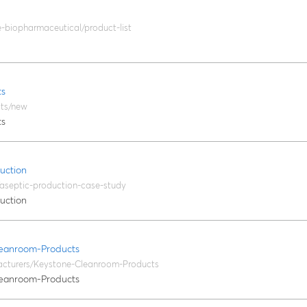
le-biopharmaceutical/product-list
ts
cts/new
ts
uction
/aseptic-production-case-study
uction
eanroom-Products
acturers/Keystone-Cleanroom-Products
eanroom-Products