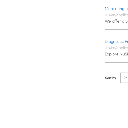
Monitoring o
/us/en/applic
We offer a v
Diagnostic 
/us/en/applic
Explore NuSil
Sort by
Re