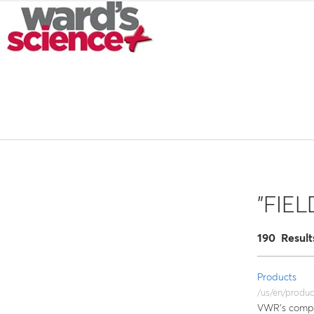
"FIE
190 Result
Products
/us/en/produc
VWR’s compre