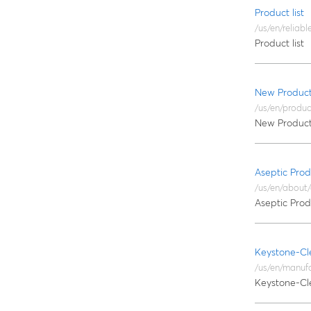
Product list
/us/en/reliab
Product list
New Produc
/us/en/produ
New Produc
Aseptic Prod
/us/en/about
Aseptic Prod
Keystone-Cl
/us/en/manuf
Keystone-Cl