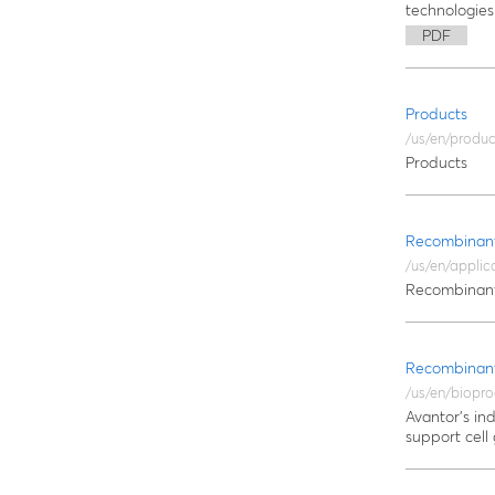
technologies
PDF
Products
/us/en/produc
Products
Recombinant
/us/en/applic
Recombinant
Recombinant
/us/en/biopro
Avantor's in
support cell