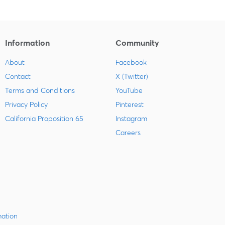
Information
Community
About
Facebook
Contact
X (Twitter)
Terms and Conditions
YouTube
Privacy Policy
Pinterest
California Proposition 65
Instagram
Careers
mation