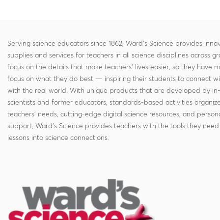
Serving science educators since 1862, Ward's Science provides innov
supplies and services for teachers in all science disciplines across g
focus on the details that make teachers' lives easier, so they have 
focus on what they do best — inspiring their students to connect w
with the real world. With unique products that are developed by in
scientists and former educators, standards-based activities organi
teachers' needs, cutting-edge digital science resources, and persona
support, Ward's Science provides teachers with the tools they need 
lessons into science connections.