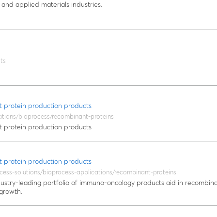
 and applied materials industries.
ts
 protein production products
ations/bioprocess/recombinant-proteins
 protein production products
 protein production products
cess-solutions/bioprocess-applications/recombinant-proteins
dustry-leading portfolio of immuno-oncology products aid in recombina
 growth.