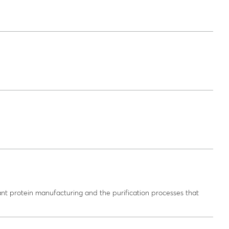
nt protein manufacturing and the purification processes that