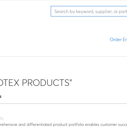
Order En
LDTEX PRODUCTS"
s
ts
hensive and differentiated product portfolio enables customer succ