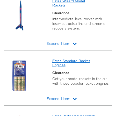
Estes Wizard Model
Rockets
Clearance
Intermediate-level rocket with
laser-cut balsa fins and streamer
recovery system.
Expand 1 item
Loading...
Estes Standard Rocket
Engines
Clearance
Get your model rockets in the air
with these popular rocket engines.
Expand 1 item
Loading...