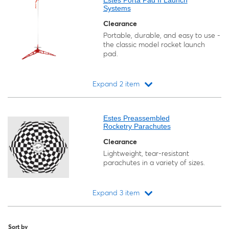
Estes Porta Pad II Launch
Systems
Clearance
Portable, durable, and easy to use -
the classic model rocket launch
pad.
Expand 2 item
Loading...
Estes Preassembled
Rocketry Parachutes
Clearance
Lightweight, tear-resistant
parachutes in a variety of sizes.
Expand 3 item
Loading...
Sort by