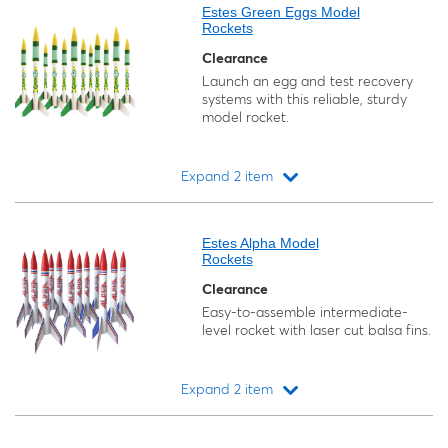
Estes Green Eggs Model
Rockets
Clearance
Launch an egg and test recovery
systems with this reliable, sturdy
model rocket.
Expand 2 item
Loading...
Estes Alpha Model
Rockets
Clearance
Easy-to-assemble intermediate-
level rocket with laser cut balsa fins.
Expand 2 item
Loading...