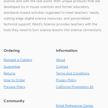
science and with the real world. With unique products that are
developed by in-house scientists and former educators,
standards-based activities organized to meet teachers' needs,
cutting-edge digital science resources, and personalized
technical support, Ward's Science provides teachers with the
tools they need to turn science lessons into science connections.
Ordering
Information
Request a Catalog
About
Guarantee
Contact
Returns
Terms and Conditions
How to Order
Privacy Policy
Preview Policy
California Proposition 65
Community
Email Preference Center