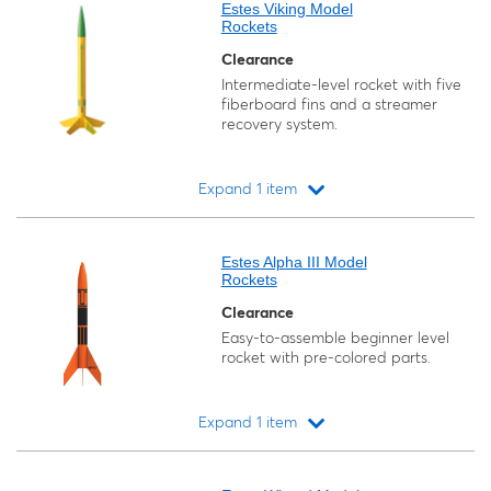
Estes Viking Model
Rockets
Clearance
Intermediate-level rocket with five
fiberboard fins and a streamer
recovery system.
Expand 1 item
Loading...
Estes Alpha III Model
Rockets
Clearance
Easy-to-assemble beginner level
rocket with pre-colored parts.
Expand 1 item
Loading...