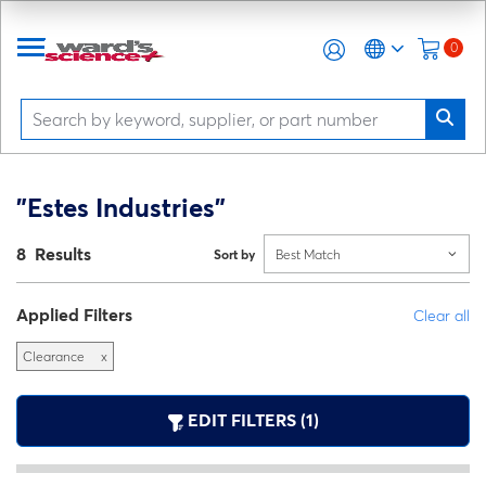
0
"Estes Industries"
8 Results
Sort by
Best Match
Applied Filters
Clear all
Clearance
x
EDIT FILTERS (1)