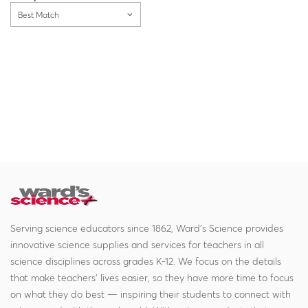
Best Match
Serving science educators since 1862, Ward's Science provides
innovative science supplies and services for teachers in all
science disciplines across grades K-12. We focus on the details
that make teachers' lives easier, so they have more time to focus
on what they do best — inspiring their students to connect with